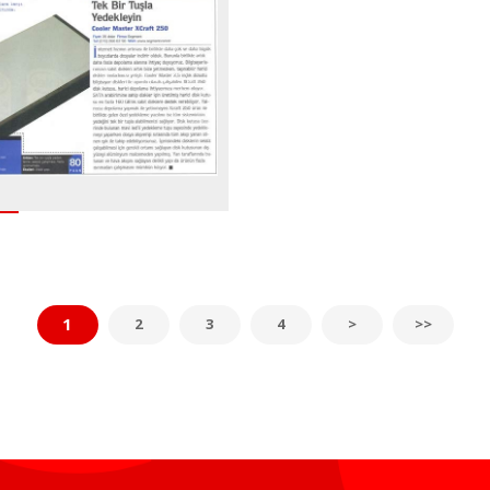
1
2
3
4
>
>>