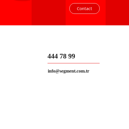
Contact
444 78 99
info@segment.com.tr