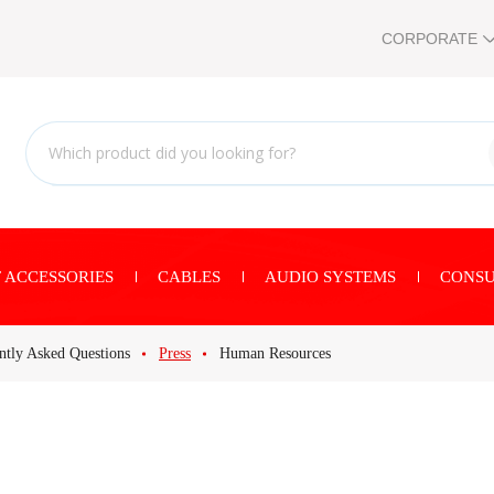
CORPORATE
 ACCESSORIES
CABLES
AUDIO SYSTEMS
CONSU
ntly Asked Questions
Press
Human Resources