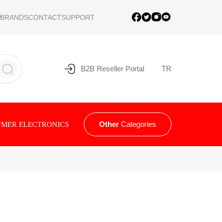
BRANDS
CONTACT
SUPPORT
B2B Reseller Portal
TR
Other
Categories
MER ELECTRONICS