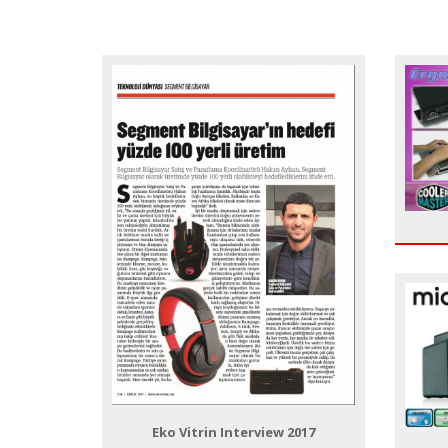
Eko Vitrin Interview 2017