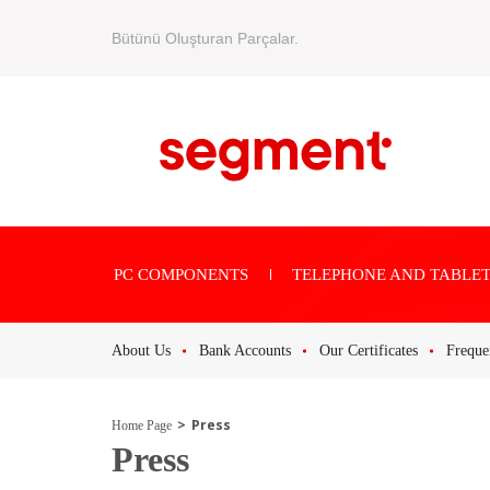
Bütünü Oluşturan Parçalar.
PC COMPONENTS
TELEPHONE AND TABLET
About Us
Bank Accounts
Our Certificates
Freque
Press
Home Page
Press