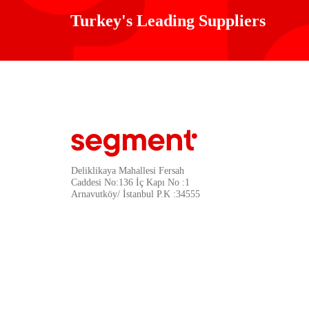
Turkey's Leading Suppliers
Deliklikaya Mahallesi Fersah
Caddesi No:136 İç Kapı No :1
Arnavutköy/ İstanbul P.K :34555