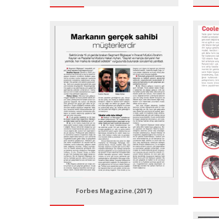
Forbes Magazine.(2017)