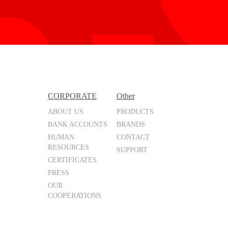
CORPORATE
Other
ABOUT US
PRODUCTS
BANK ACCOUNTS
BRANDS
HUMAN
CONTACT
RESOURCES
SUPPORT
CERTIFICATES
PRESS
OUR
COOPERATIONS