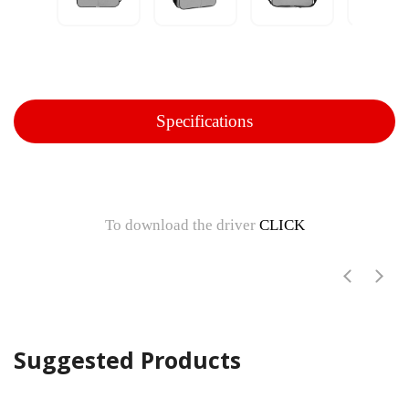
Specifications
To download the driver
CLICK
Suggested Products