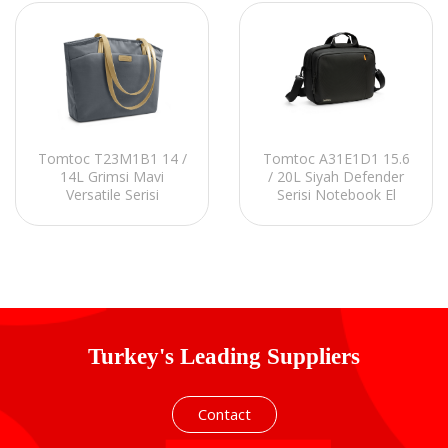
Tomtoc T23M1B1 14 /
Tomtoc A31E1D1 15.6
14L Grimsi Mavi
/ 20L Siyah Defender
Versatile Serisi
Serisi Notebook El
Notebook El Çantası
Çantası
Turkey's Leading Suppliers
Contact