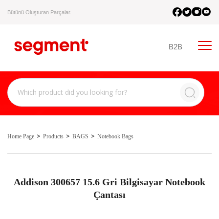
Bütünü Oluşturan Parçalar.
B2B
Home Page
Products
BAGS
Notebook Bags
Addison 300657 15.6 Gri Bilgisayar Notebook
Çantası