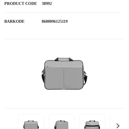
PRODUCT CODE
38992
BARKODE
8680096125119