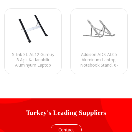
S-link SL-AL12 Gümüş
Addison ADS-AL05
8 Açılı Katlanabilir
Aluminum Laptop,
Alüminyum Laptop
Notebook Stand, 6-
Stand
Steps Height
Adjustment, Multi
Support Design,
support 15.6¨.
Turkey's Leading Suppliers
Contact