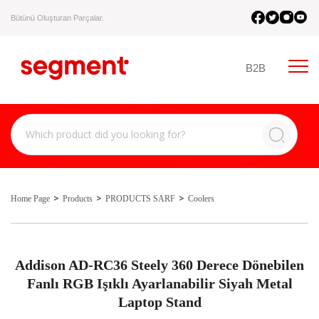
Bütünü Oluşturan Parçalar.
B2B
Home Page
Products
PRODUCTS SARF
Coolers
Addison AD-RC36 Steely 360 Derece Dönebilen
Fanlı RGB Işıklı Ayarlanabilir Siyah Metal
Laptop Stand