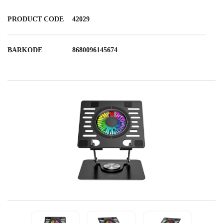
PRODUCT CODE
42029
BARKODE
8680096145674