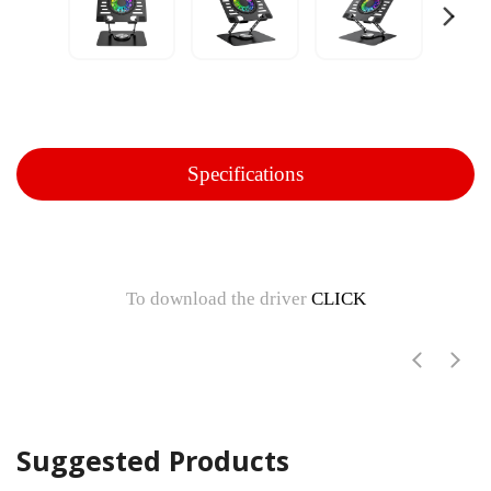
Specifications
To download the driver
CLICK
Suggested Products