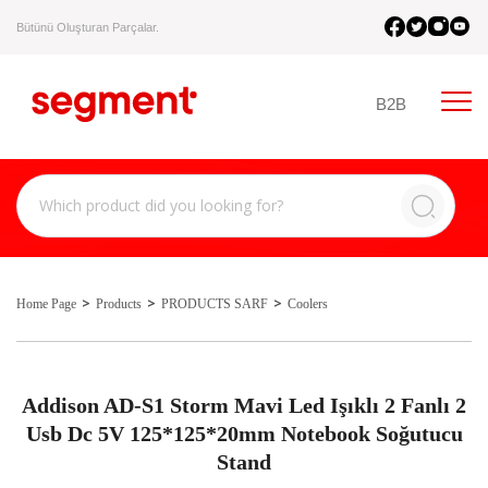
Bütünü Oluşturan Parçalar.
B2B
Home Page
Products
PRODUCTS SARF
Coolers
Addison AD-S1 Storm Mavi Led Işıklı 2 Fanlı 2
Usb Dc 5V 125*125*20mm Notebook Soğutucu
Stand