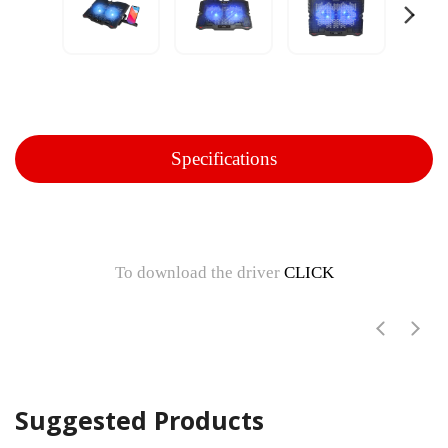
Specifications
To download the driver
CLICK
Suggested Products