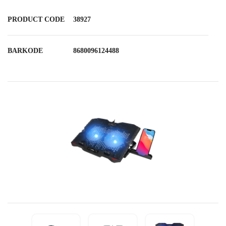
PRODUCT CODE
38927
BARKODE
8680096124488