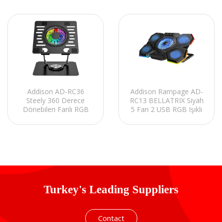
Addison AD-RC36
Addison Rampage AD-
Steely 360 Derece
RC13 BELLATRIX Siyah
Dönebilen Fanlı RGB
5 Fan 2 USB RGB Işıklı
Işıklı Ayarlanabilir Siyah
15-17 Notebook
Metal Laptop Stand
Soğutucu Stand
Turkey's Leading Suppliers
Contact