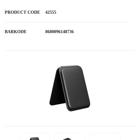
PRODUCT CODE
42555
BARKODE
8680096148736