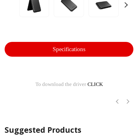
Specifications
To download the driver
CLICK
Suggested Products