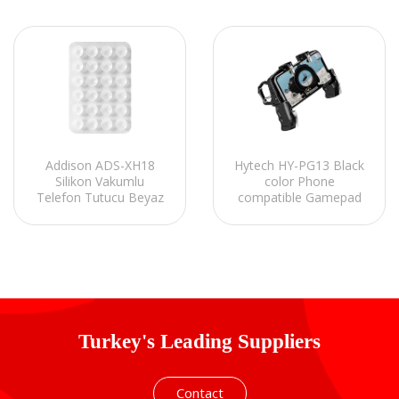
Hytech HY-PG13 Black
Addison ADS-XH18
color Phone
Silikon Vakumlu
compatible Gamepad
Telefon Tutucu Beyaz
with Trigger Joystick
Turkey's Leading Suppliers
Contact