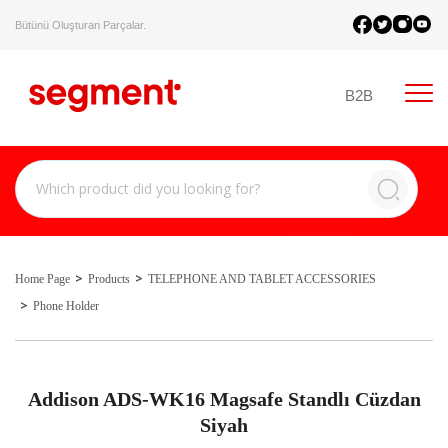
Bütünü Oluşturan Parçalar.
B2B
Home Page
Products
TELEPHONE AND TABLET ACCESSORIES
Phone Holder
Addison ADS-WK16 Magsafe Standlı Cüzdan
Siyah