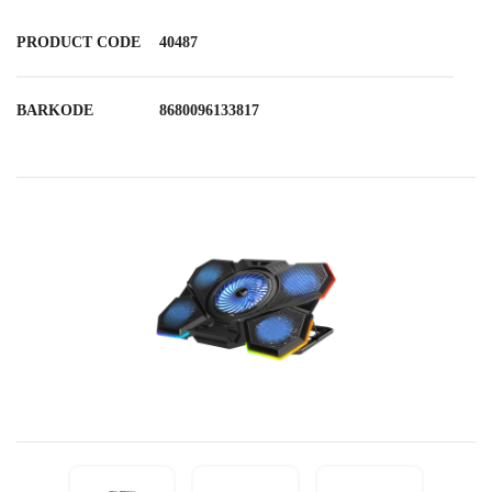
PRODUCT CODE
40487
BARKODE
8680096133817