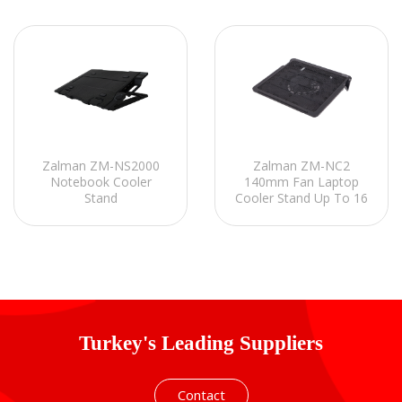
Zalman ZM-NS2000
Zalman ZM-NC2
Notebook Cooler
140mm Fan Laptop
Stand
Cooler Stand Up To 16
Turkey's Leading Suppliers
Contact