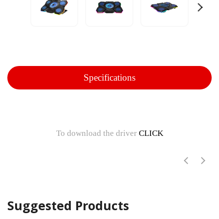
Specifications
To download the driver
CLICK
Suggested Products