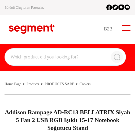
Bütünü Oluşturan Parçalar.
B2B
Home Page
Products
PRODUCTS SARF
Coolers
Addison Rampage AD-RC13 BELLATRIX Siyah
5 Fan 2 USB RGB Işıklı 15-17 Notebook
Soğutucu Stand