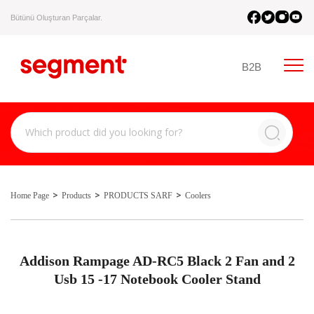
Bütünü Oluşturan Parçalar.
B2B
Home Page
Products
PRODUCTS SARF
Coolers
Addison Rampage AD-RC5 Black 2 Fan and 2
Usb 15 -17 Notebook Cooler Stand