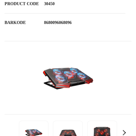
PRODUCT CODE
30450
BARKODE
8680096068096