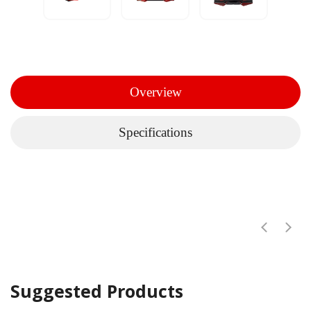
Overview
Specifications
Suggested Products