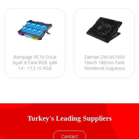
Rampage RC16 Octal
Zalman ZM-NS1000
Siyah 8 Fanlı RGB Işıklı
16inch 180mm Fanlı
14 - 17.3 10 RGB
Notebook Soğutucu
Modlu Notebook
Stand
Soğutucu Stand
Turkey's Leading Suppliers
Contact