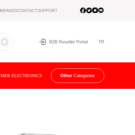
BRANDS
CONTACT
SUPPORT
B2B Reseller Portal
TR
Other
Categories
MER ELECTRONICS