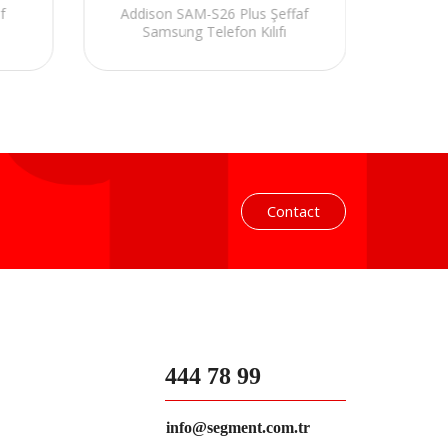
f
Addison SAM-S26 Plus Şeffaf
Ad
Samsung Telefon Kılıfı
S
Contact
444 78 99
info@segment.com.tr