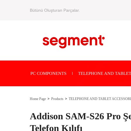
Bütünü Oluşturan Parçalar.
PC COMPONENTS
TELEPHONE AND TABLET
Home Page
Products
TELEPHONE AND TABLET ACCESSOR
Addison SAM-S26 Pro Şe
Telefon Kılıfı