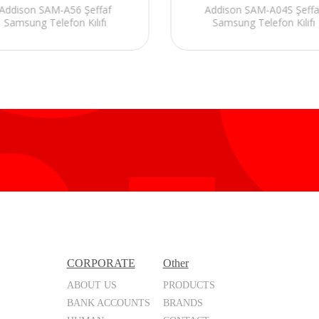
Addison SAM-A56 Şeffaf
Addison SAM-A04S Şeffa
Samsung Telefon Kılıfı
Samsung Telefon Kılıfı
CORPORATE
Other
ABOUT US
PRODUCTS
BANK ACCOUNTS
BRANDS