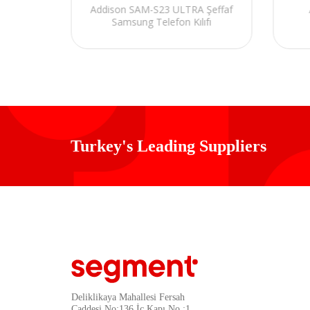
effaf
Addison SAM-S23 ULTRA Şeffaf
 Kılıfı
Samsung Telefon Kılıfı
Turkey's Leading Suppliers
Deliklikaya Mahallesi Fersah
Caddesi No:136 İç Kapı No :1