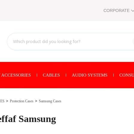
CORPORATE
 ACCESSORIES
CABLES
AUDIO SYSTEMS
CONSU
IES
Protection Cases
Samsung Cases
ffaf Samsung