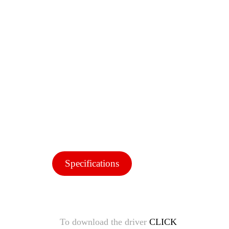
Specifications
To download the driver
CLICK