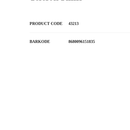
PRODUCT CODE
43213
BARKODE
8680096151835