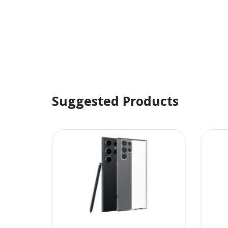
Suggested Products