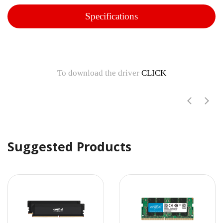
Specifications
To download the driver
CLICK
Suggested Products