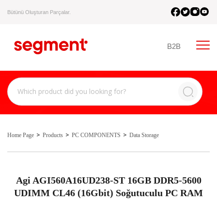
Bütünü Oluşturan Parçalar.
B2B
Home Page
Products
PC COMPONENTS
Data Storage
Agi AGI560A16UD238-ST 16GB DDR5-5600
UDIMM CL46 (16Gbit) Soğutuculu PC RAM