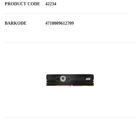
PRODUCT CODE
42234
BARKODE
4718009612709