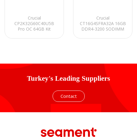
Crucial
Crucial
CP2K32G60C40U5B
CT16G4SFRA32A 16GB
Pro OC 64GB Kit
DDR4-3200 SODIMM
(2x32GB) DDR5-6000
CL22 Notebook Ram
UDIMM CL40 (16Gbit)
Soğutuculu PC RAM
Turkey's Leading Suppliers
Contact