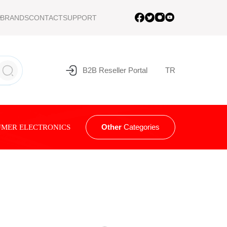
BRANDS
CONTACT
SUPPORT
B2B Reseller Portal
TR
Other
Categories
MER ELECTRONICS