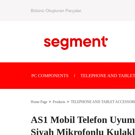
Bütünü Oluşturan Parçalar.
PC COMPONENTS
TELEPHONE AND TABLET
Home Page
Products
TELEPHONE AND TABLET ACCESSOR
AS1 Mobil Telefon Uyuml
Siyah Mikrofonlu Kulakl