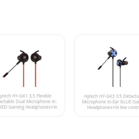
ytech HY-GK1 3,5 Flexible
Hytech HY-GK3 3.5 Detach
achable Dual Microphone In-
Microphone In-Ear BLUE Ga
 RED Gaming Headphones+In
Headphones+In line contr
line control