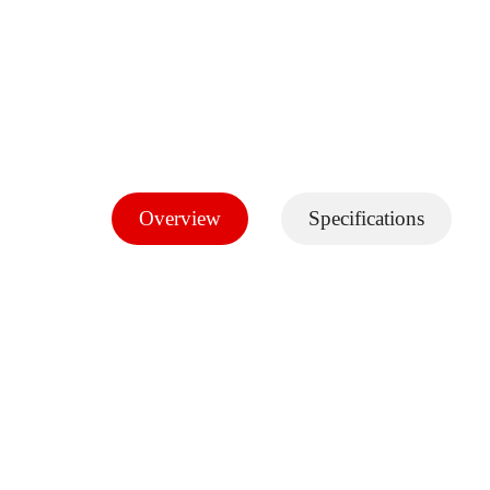
Overview
Specifications