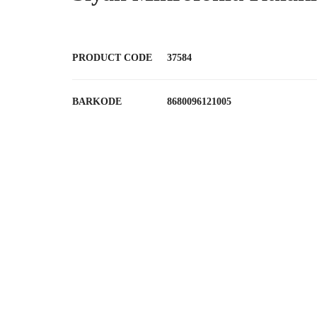
PRODUCT CODE
37584
BARKODE
8680096121005