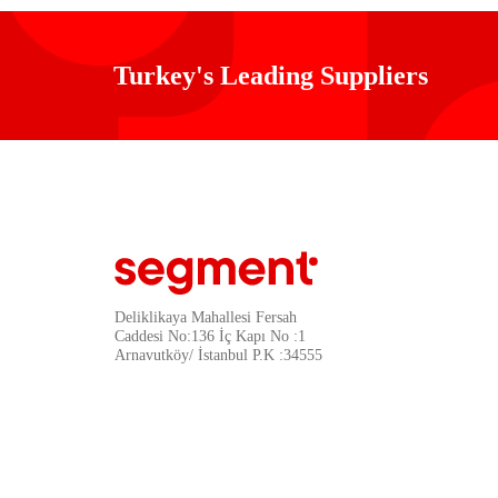
Turkey's Leading Suppliers
Deliklikaya Mahallesi Fersah
Caddesi No:136 İç Kapı No :1
Arnavutköy/ İstanbul P.K :34555