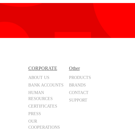
CORPORATE
Other
ABOUT US
PRODUCTS
BANK ACCOUNTS
BRANDS
HUMAN
CONTACT
RESOURCES
SUPPORT
CERTIFICATES
PRESS
OUR
COOPERATIONS