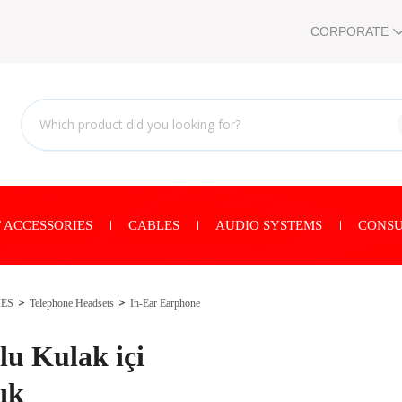
CORPORATE
 ACCESSORIES
CABLES
AUDIO SYSTEMS
CONSU
IES
Telephone Headsets
In-Ear Earphone
u Kulak içi
ık