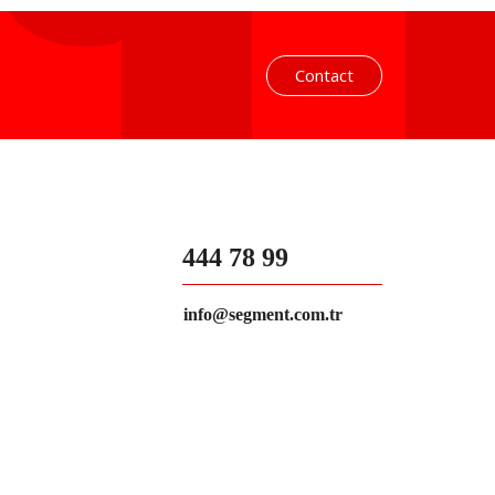
Contact
444 78 99
info@segment.com.tr