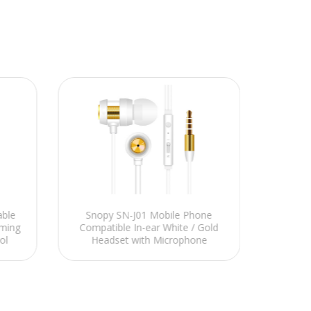
able
Snopy SN-J01 Mobile Phone
NCT 
ming
Compatible In-ear White / Gold
Telefo
ol
Headset with Microphone
Bey