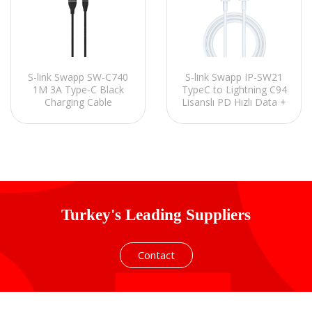
S-link Swapp IP-SW21
S-link Swapp SW-C740
TypeC to Lightning C94
1M 3A Type-C Black
Lisanslı PD Hızlı Data +
Charging Cable
Şarj Kablosu
Turkey's Leading Suppliers
Contact