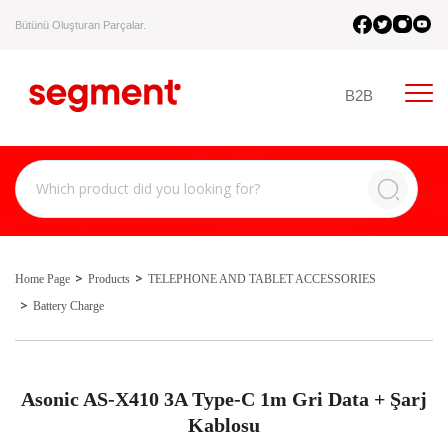
Bütünü Oluşturan Parçalar.
B2B
Home Page
Products
TELEPHONE AND TABLET ACCESSORIES
Battery Charge
Asonic AS-X410 3A Type-C 1m Gri Data + Şarj
Kablosu