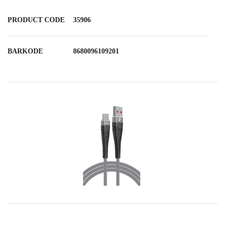
PRODUCT CODE
35906
BARKODE
8680096109201