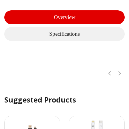
Overview
Specifications
Suggested Products