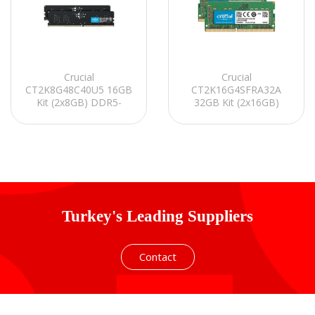
Crucial
Crucial
CT2K8G48C40U5 16GB
CT2K16G4SFRA32A
Kit (2x8GB) DDR5-
32GB Kit (2x16GB)
4800 UDIMM CL40
DDR4-3200 SODIMM
(16Gbit) PC RAM
CL22 Notebook Ram
Turkey's Leading Suppliers
Contact