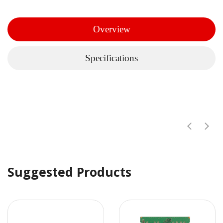
Overview
Specifications
Suggested Products