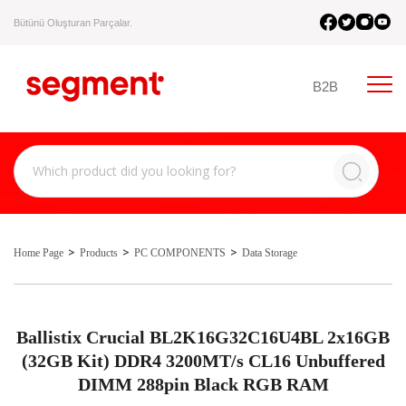
Bütünü Oluşturan Parçalar.
B2B
Home Page
Products
PC COMPONENTS
Data Storage
Ballistix Crucial BL2K16G32C16U4BL 2x16GB
(32GB Kit) DDR4 3200MT/s CL16 Unbuffered
DIMM 288pin Black RGB RAM