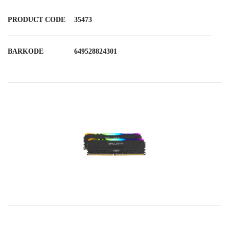
PRODUCT CODE
35473
BARKODE
649528824301