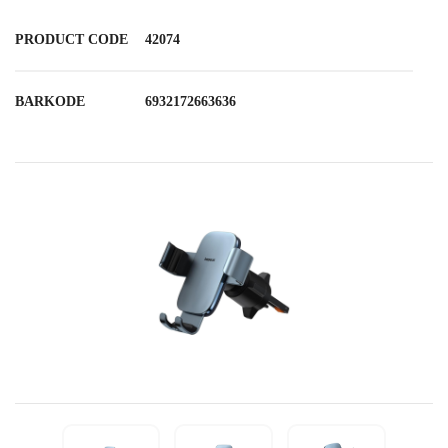
PRODUCT CODE
42074
BARKODE
6932172663636