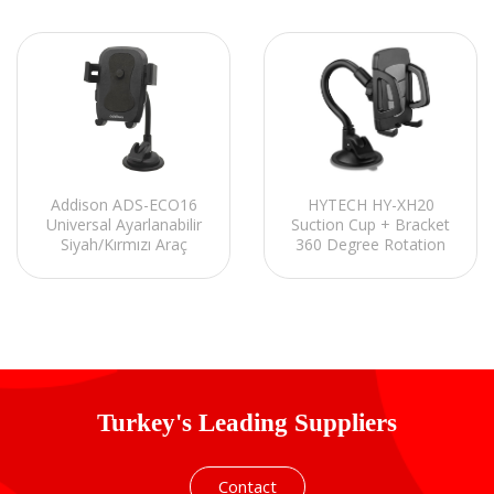
Addison ADS-ECO16
HYTECH HY-XH20
Universal Ayarlanabilir
Suction Cup + Bracket
Siyah/Kırmızı Araç
360 Degree Rotation
Telefon Tutucu
Black / Gray Phone
Holder
Turkey's Leading Suppliers
Contact