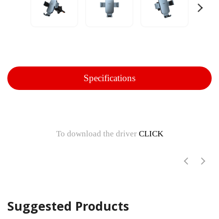
Specifications
To download the driver
CLICK
Suggested Products