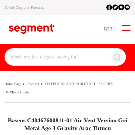
Bütünü Oluşturan Parçalar.
B2B
Home Page
Products
TELEPHONE AND TABLET ACCESSORIES
Phone Holder
Baseus C40467600811-01 Air Vent Version Gri
Metal Age 3 Gravity Araç Tutucu