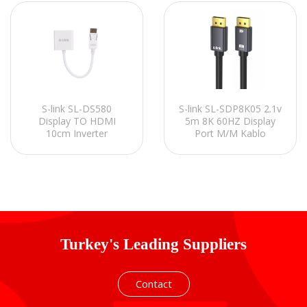
S-link SL-DS580
S-link SL-SDP8K05 2.1v
Display TO HDMI
5m 8K 60HZ Display
10cm Inverter
Port M/M Kablo
Turkey's Leading Suppliers
Contact