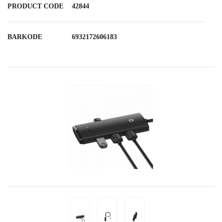
PRODUCT CODE
42844
BARKODE
6932172606183