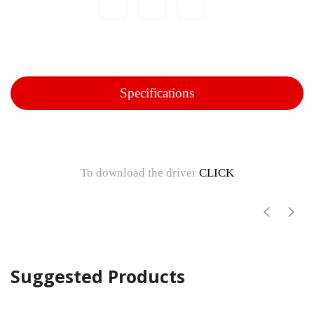
Specifications
To download the driver
CLICK
Suggested Products