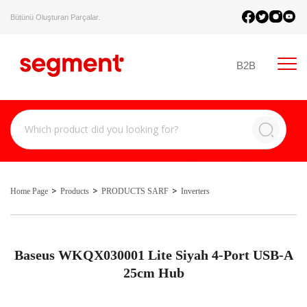
Bütünü Oluşturan Parçalar.
B2B
Home Page
Products
PRODUCTS SARF
Inverters
Baseus WKQX030001 Lite Siyah 4-Port USB-A
25cm Hub