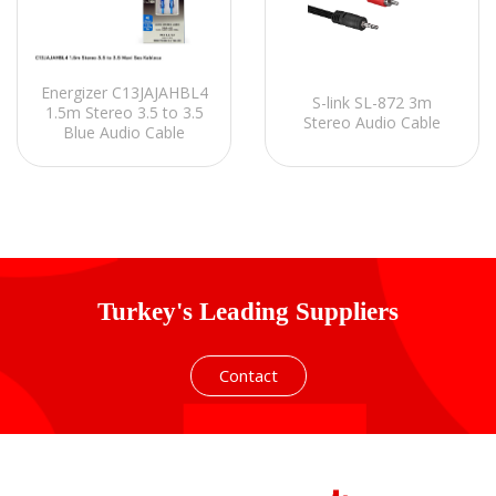
Energizer C13JAJAHBL4
S-link SL-872 3m
1.5m Stereo 3.5 to 3.5
Stereo Audio Cable
Blue Audio Cable
Turkey's Leading Suppliers
Contact