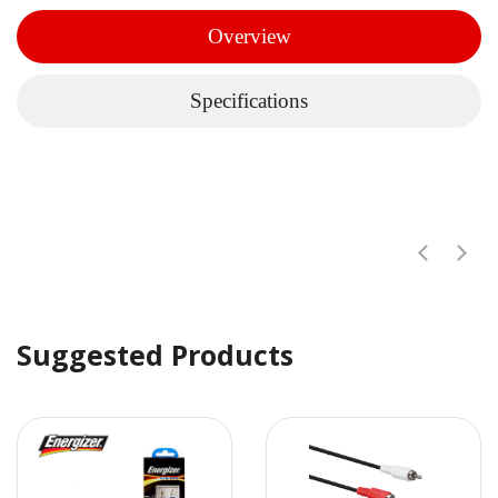
Overview
Specifications
Suggested Products