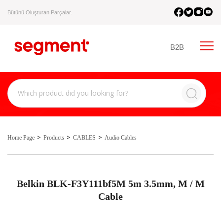
Bütünü Oluşturan Parçalar.
B2B
Home Page
Products
CABLES
Audio Cables
Belkin BLK-F3Y111bf5M 5m 3.5mm, M / M
Cable