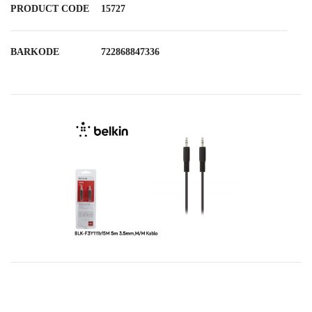
PRODUCT CODE
15727
BARKODE
722868847336