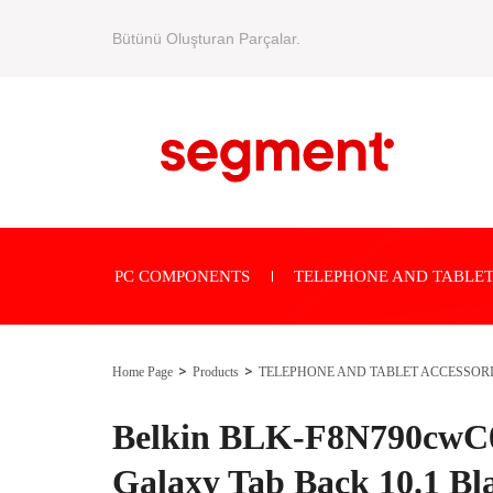
Bütünü Oluşturan Parçalar.
PC COMPONENTS
TELEPHONE AND TABLET
Home Page
Products
TELEPHONE AND TABLET ACCESSOR
Belkin BLK-F8N790cwC
Galaxy Tab Back 10.1 Bla