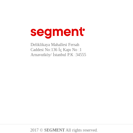
Deliklikaya Mahallesi Fersah
Caddesi No:136 İç Kapı No :1
Arnavutköy/ İstanbul P.K :34555
2017 ©
SEGMENT
All rights reserved.