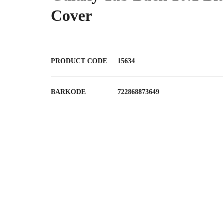
Cover
PRODUCT CODE
15634
BARKODE
722868873649