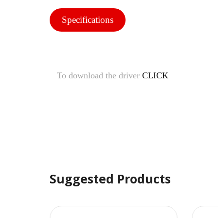
Specifications
To download the driver
CLICK
Suggested Products