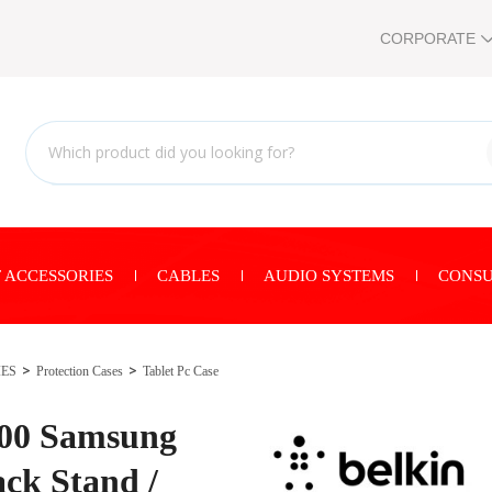
CORPORATE
 ACCESSORIES
CABLES
AUDIO SYSTEMS
CONSU
IES
Protection Cases
Tablet Pc Case
00 Samsung
ck Stand /