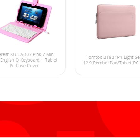
erest KB-TAB07 Pink 7 Mini
Tomtoc B18B1P1 Light Ser
English Q Keyboard + Tablet
12.9 Pembe iPad/Tablet PC Kı
Pc Case Cover