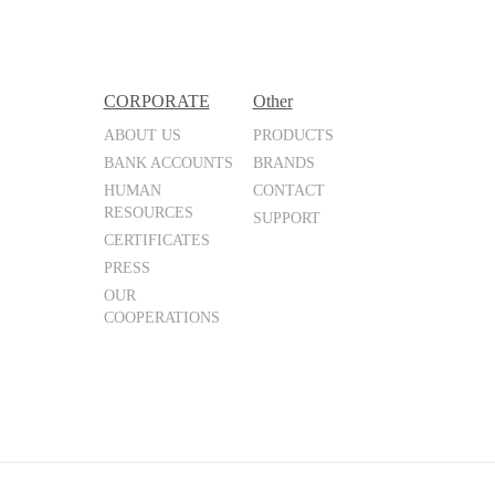
CORPORATE
Other
ABOUT US
PRODUCTS
BANK ACCOUNTS
BRANDS
HUMAN
CONTACT
RESOURCES
SUPPORT
CERTIFICATES
PRESS
OUR
COOPERATIONS