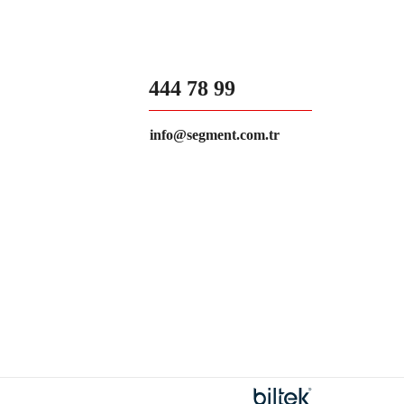
444 78 99
info@segment.com.tr