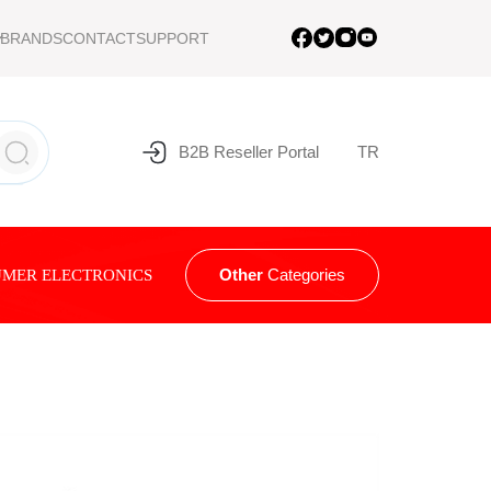
BRANDS
CONTACT
SUPPORT
B2B Reseller Portal
TR
Other
Categories
MER ELECTRONICS