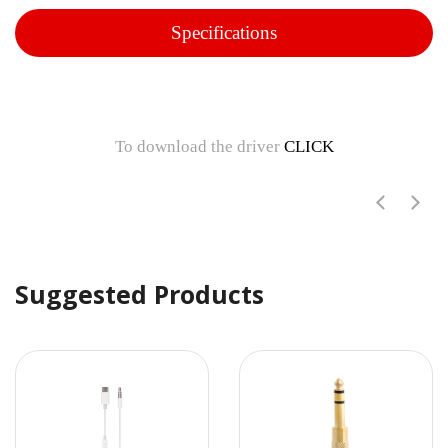
Specifications
To download the driver
CLICK
Suggested Products