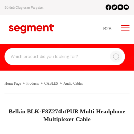
Bütünü Oluşturan Parçalar.
B2B
Home Page
Products
CABLES
Audio Cables
Belkin BLK-F8Z274btPUR Multi Headphone
Multiplexer Cable