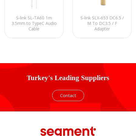
S-link SL-TA60 1m
S-link SLX-653 DC6.5 /
3.5mm to TypeC Audio
M To DC3.5 / F
Cable
Adapter
Turkey's Leading Suppliers
Contact