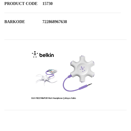
PRODUCT CODE
15730
BARKODE
722868967638