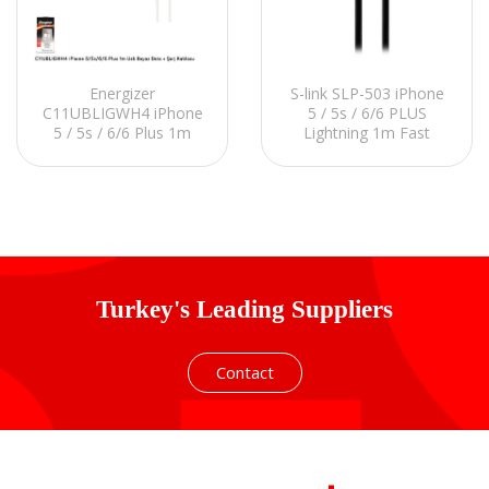
Energizer
S-link SLP-503 iPhone
C11UBLIGWH4 iPhone
5 / 5s / 6/6 PLUS
5 / 5s / 6/6 Plus 1m
Lightning 1m Fast
Usb White Data +
Charging Black Data +
Charger Cable
Charging Cable
Turkey's Leading Suppliers
Contact