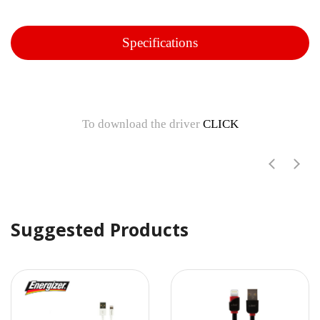
Specifications
To download the driver
CLICK
Suggested Products