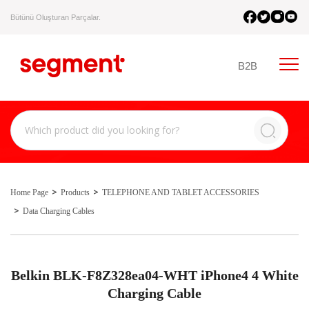
Bütünü Oluşturan Parçalar.
B2B
Home Page
Products
TELEPHONE AND TABLET ACCESSORIES
Data Charging Cables
Belkin BLK-F8Z328ea04-WHT iPhone4 4 White
Charging Cable