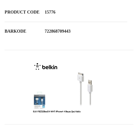
PRODUCT CODE
15776
BARKODE
722868709443