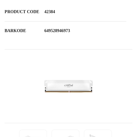
PRODUCT CODE
42384
BARKODE
649528946973