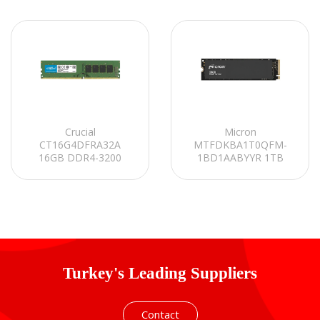
Crucial
Micron
CT16G4DFRA32A
MTFDKBA1T0QFM-
16GB DDR4-3200
1BD1AABYYR 1TB
UDIMM CL22
4500MB/3600MB 2400
(8Gbit/16Gbit) PC RAM
Serisi NVMe M.2 SSD
Turkey's Leading Suppliers
Contact