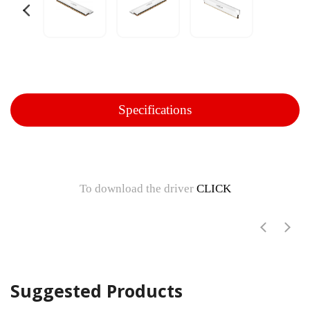
Specifications
To download the driver
CLICK
Suggested Products