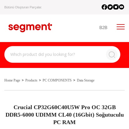
Bütünü Oluşturan Parçalar.
B2B
Home Page
Products
PC COMPONENTS
Data Storage
Crucial CP32G60C40U5W Pro OC 32GB
DDR5-6000 UDIMM CL40 (16Gbit) Soğutuculu
PC RAM