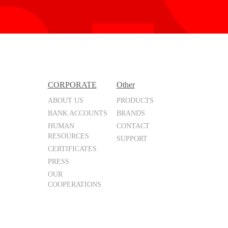
CORPORATE
Other
ABOUT US
PRODUCTS
BANK ACCOUNTS
BRANDS
HUMAN
CONTACT
RESOURCES
SUPPORT
CERTIFICATES
PRESS
OUR
COOPERATIONS