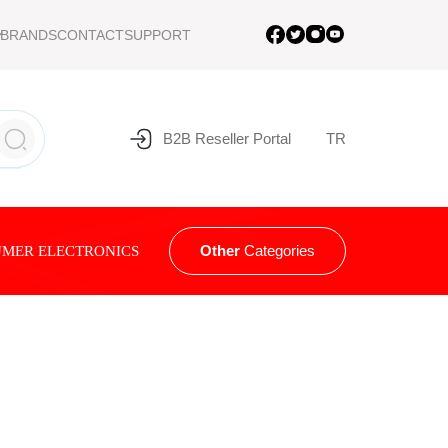
BRANDS
CONTACT
SUPPORT
B2B Reseller Portal
TR
Other
Categories
MER ELECTRONICS