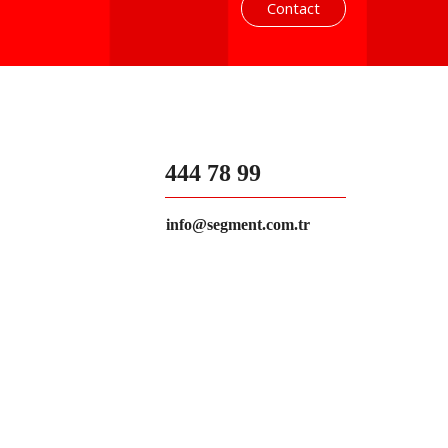
Contact
444 78 99
info@segment.com.tr