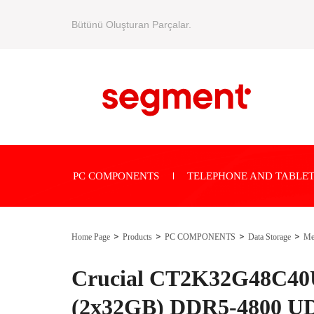
Bütünü Oluşturan Parçalar.
PC COMPONENTS
TELEPHONE AND TABLET
Home Page
Products
PC COMPONENTS
Data Storage
Me
Crucial CT2K32G48C40
(2x32GB) DDR5-4800 