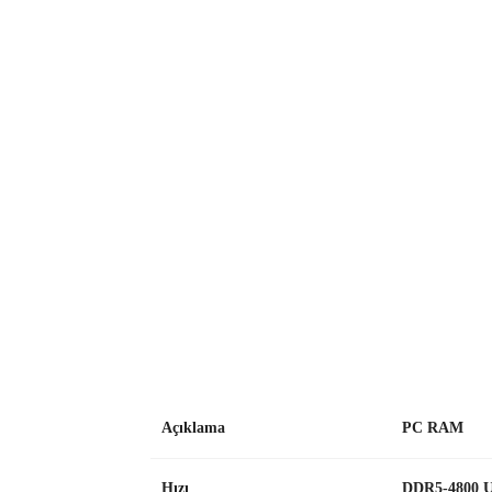
Açıklama
PC RAM
Hızı
DDR5-4800