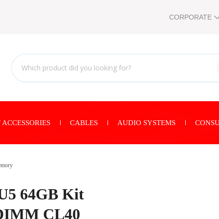
CORPORATE
 ACCESSORIES
CABLES
AUDIO SYSTEMS
CONSU
mory
U5 64GB Kit
UDIMM CL40