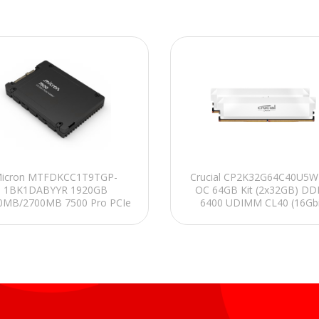
icron MTFDKCC1T9TGP-
Crucial CP2K32G64C40U5W
1BK1DABYYR 1920GB
OC 64GB Kit (2x32GB) DD
0MB/2700MB 7500 Pro PCIe
6400 UDIMM CL40 (16Gbi
Gen4 x4, NVMe 2.0b
Soğutuculu PC RAM