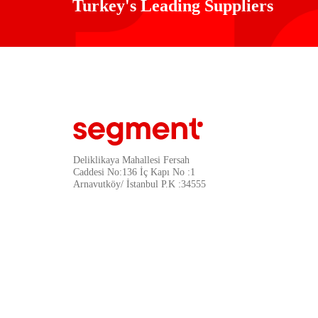
Turkey's Leading Suppliers
Deliklikaya Mahallesi Fersah
Caddesi No:136 İç Kapı No :1
Arnavutköy/ İstanbul P.K :34555