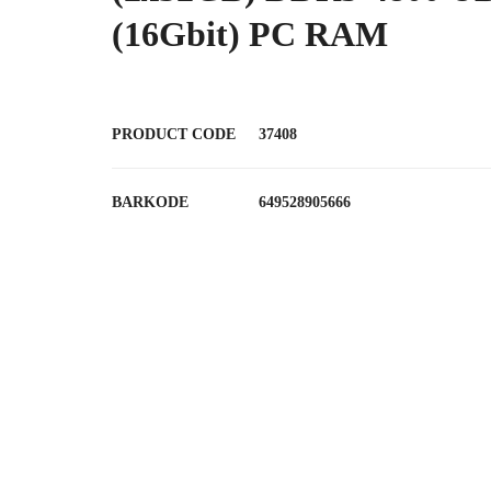
(16Gbit) PC RAM
PRODUCT CODE
37408
BARKODE
649528905666