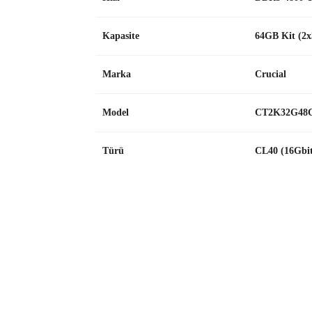
Kapasite
64GB Kit (2
Marka
Crucial
Model
CT2K32G48
Türü
CL40 (16Gbi