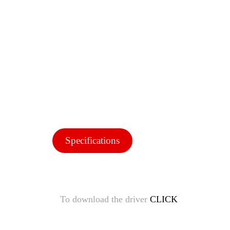
Specifications
To download the driver
CLICK