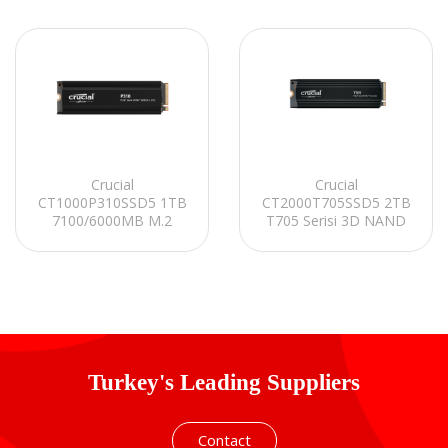
Crucial
Crucial
CT1000P310SSD5 1TB
CT2000T705SSD5 2TB
7100/6000MB M.2
T705 Serisi 3D NAND
SATA 2280 PCIe
14500MB/12700MB
Gen4.0x4 NVMe 2.0
PCIe Gen5 NVMe M.2
SSD
SSD
Turkey's Leading Suppliers
Contact