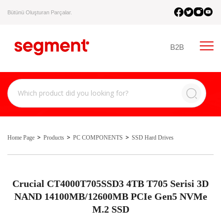
Bütünü Oluşturan Parçalar.
B2B
Home Page
Products
PC COMPONENTS
SSD Hard Drives
Crucial CT4000T705SSD3 4TB T705 Serisi 3D
NAND 14100MB/12600MB PCIe Gen5 NVMe
M.2 SSD