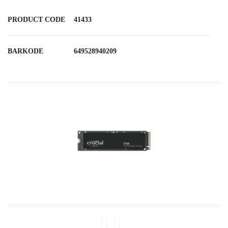
PRODUCT CODE
41433
BARKODE
649528940209