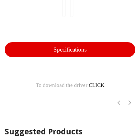
Specifications
To download the driver
CLICK
Suggested Products