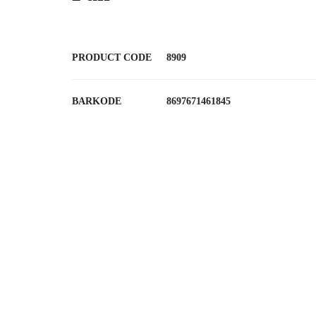
PRODUCT CODE
8909
BARKODE
8697671461845