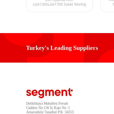
ARGB
LGA1200LGA1700 Soket Montaj
PU Fan
Kiti
Turkey's Leading Suppliers
Deliklikaya Mahallesi Fersah
Caddesi No:136 İç Kapı No :1
Arnavutköy/ İstanbul P.K :34555