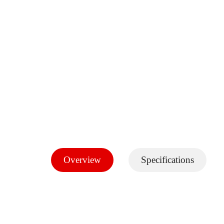
Overview
Specifications