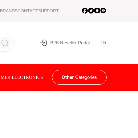
BRANDS
CONTACT
SUPPORT
B2B Reseller Portal
TR
Other
Categories
MER ELECTRONICS