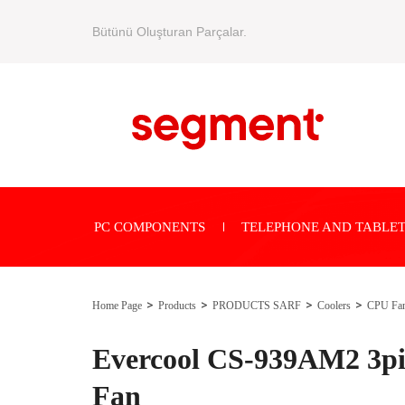
Bütünü Oluşturan Parçalar.
PC COMPONENTS
TELEPHONE AND TABLET
Home Page
Products
PRODUCTS SARF
Coolers
CPU Fa
Evercool CS-939AM2 3p
Fan