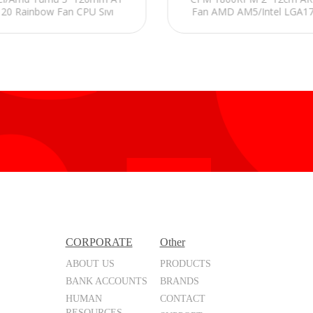
120 Rainbow Fan CPU Sıvı
Fan AMD AM5/Intel LGA1
Soğutucu
240mm Sıvı Soğutmalı CPU
CORPORATE
Other
ABOUT US
PRODUCTS
BANK ACCOUNTS
BRANDS
HUMAN
CONTACT
RESOURCES