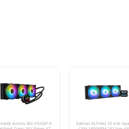
gmatek Aurora 360 EN42814
Zalman ALPHA2 SE A36 Siya
tel/Amd Tümü 3*120mm AT
CFM 1800RPM 2*12cm A