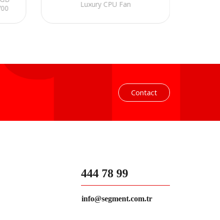
Luxury CPU Fan
700
Fan 
 Fan
240mm
Contact
444 78 99
info@segment.com.tr