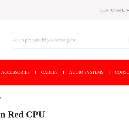
CORPORATE
 ACCESSORIES
CABLES
AUDIO SYSTEMS
CONSU
n
in Red CPU