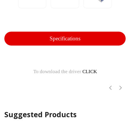
Specifications
To download the driver
CLICK
Suggested Products