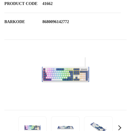
PRODUCT CODE
41662
BARKODE
8680096142772