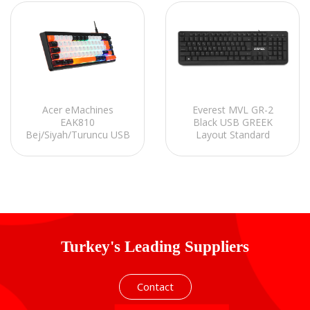
Acer eMachines
Everest MVL GR-2
EAK810
Black USB GREEK
Bej/Siyah/Turuncu USB
Layout Standard
Rainbow Aydınlatmalı
Keyboard
Mini Q Standart Klavye
Turkey's Leading Suppliers
Contact