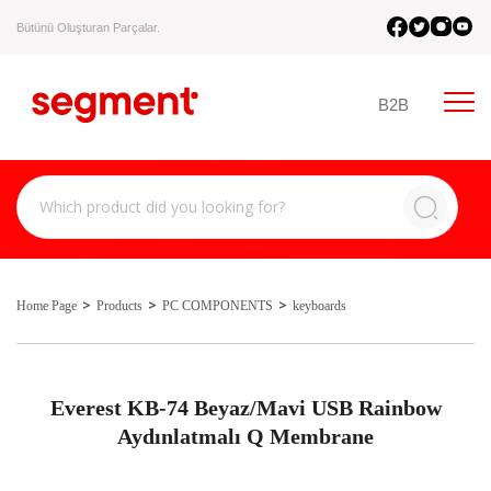
Bütünü Oluşturan Parçalar.
B2B
Home Page
Products
PC COMPONENTS
keyboards
Everest KB-74 Beyaz/Mavi USB Rainbow
Aydınlatmalı Q Membrane