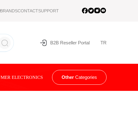
BRANDS
CONTACT
SUPPORT
B2B Reseller Portal
TR
Other
Categories
MER ELECTRONICS