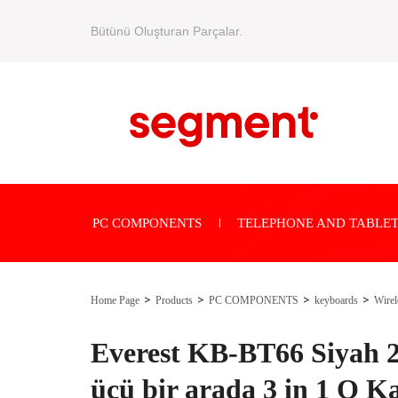
Bütünü Oluşturan Parçalar.
PC COMPONENTS
TELEPHONE AND TABLET
Home Page
Products
PC COMPONENTS
keyboards
Wirel
Everest KB-BT66 Siyah
üçü bir arada 3 in 1 Q K