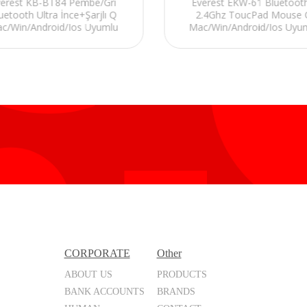
verest KB-BT84 Pembe/Gri
Everest EKW-61 Bluetoot
uetooth Ultra İnce+Şarjlı Q
2.4Ghz ToucPad Mouse 
c/Win/Android/Ios Uyumlu
Mac/Win/Android/Ios Uyu
Kablosuz klavye
Kablosuz TV Klavye
CORPORATE
Other
ABOUT US
PRODUCTS
BANK ACCOUNTS
BRANDS