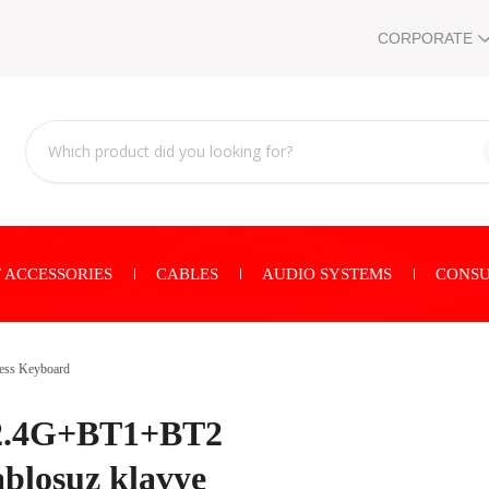
CORPORATE
 ACCESSORIES
CABLES
AUDIO SYSTEMS
CONSU
ess Keyboard
 2.4G+BT1+BT2
ablosuz klavye