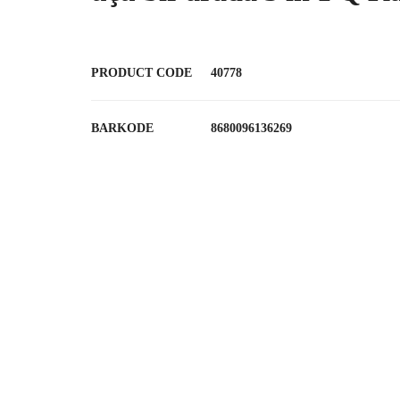
PRODUCT CODE
40778
BARKODE
8680096136269