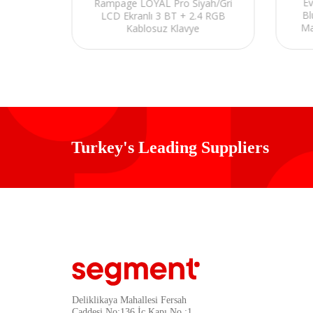
/Gri
E
Rampage LOYAL Pro Siyah/Gri
rjlı Q
Bl
LCD Ekranlı 3 BT + 2.4 RGB
yumlu
Ma
Kablosuz Klavye
Turkey's Leading Suppliers
Deliklikaya Mahallesi Fersah
Caddesi No:136 İç Kapı No :1