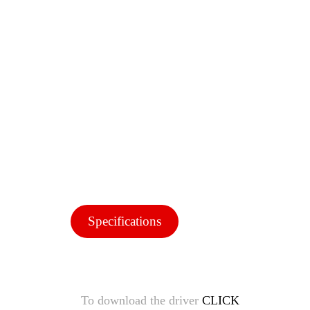
Specifications
To download the driver
CLICK