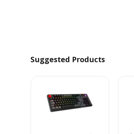
Suggested Products