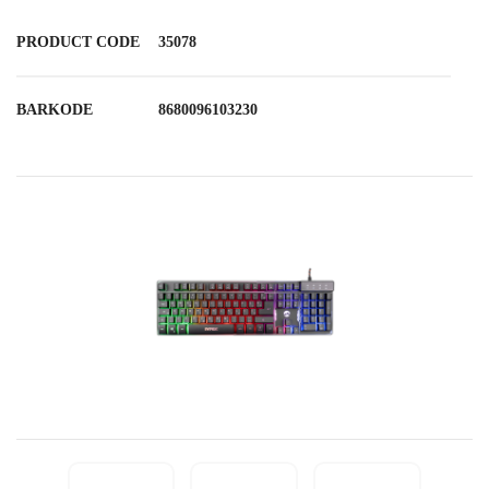
PRODUCT CODE
35078
BARKODE
8680096103230