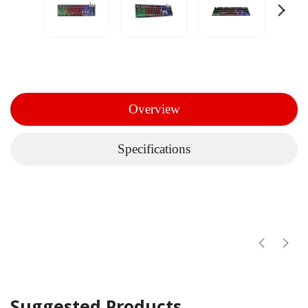
Overview
Specifications
Suggested Products