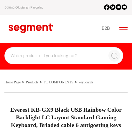
Bütünü Oluşturan Parçalar.
B2B
Home Page
Products
PC COMPONENTS
keyboards
Everest KB-GX9 Black USB Rainbow Color
Backlight LC Layout Standard Gaming
Keyboard, Briaded cable 6 antigosting keys