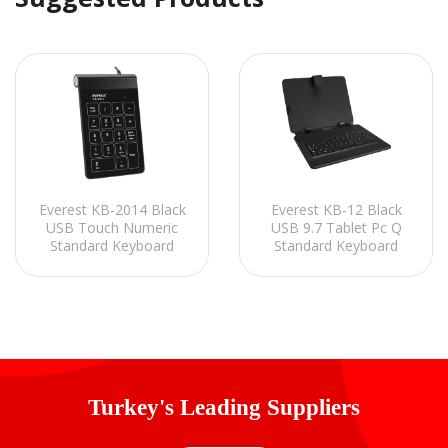
Everest KB-2014 Black
Everest KB-12 Black
USB Touch Numeric
USB 9.7 Tablet Pc Q
Standard Keyboard
Standard Keyboard
Turkey's Leading Suppliers