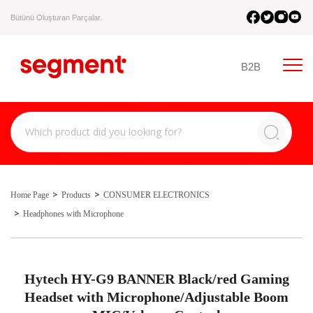
Bütünü Oluşturan Parçalar.
B2B
Home Page
Products
CONSUMER ELECTRONICS
Headphones with Microphone
Hytech HY-G9 BANNER Black/red Gaming
Headset with Microphone/Adjustable Boom