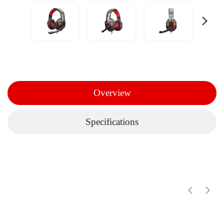
Overview
Specifications