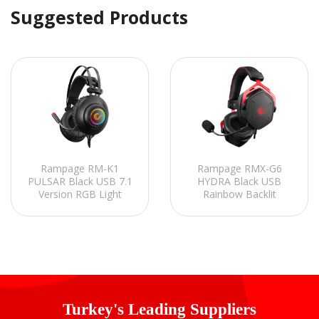
Suggested Products
Rampage RM-K1
Rampage RMX-G6
PULSAR Black USB 7.1
HYDRA Black USB
Version RGB Light
Rainbow Backlit
Effect Gaming Headset
Gaming Headset with
with Microphone
Microphone
Turkey's Leading Suppliers