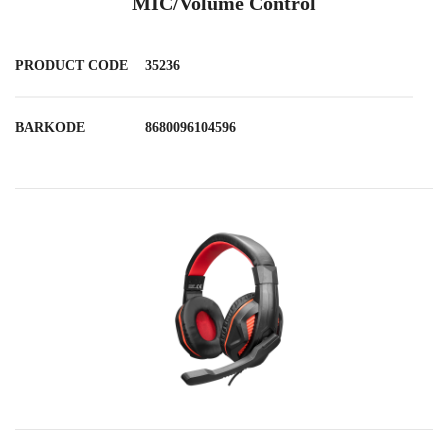
MIC/Volume Control
PRODUCT CODE
35236
BARKODE
8680096104596