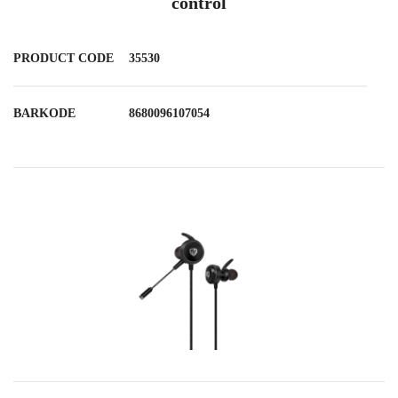
control
PRODUCT CODE
35530
BARKODE
8680096107054