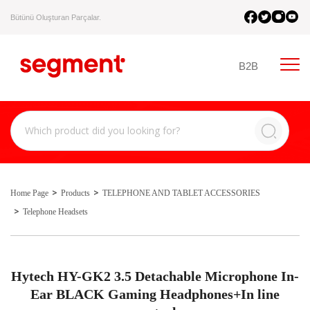
Bütünü Oluşturan Parçalar.
B2B
Home Page
Products
TELEPHONE AND TABLET ACCESSORIES
Telephone Headsets
Hytech HY-GK2 3.5 Detachable Microphone In-
Ear BLACK Gaming Headphones+In line