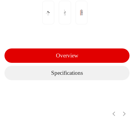
Overview
Specifications