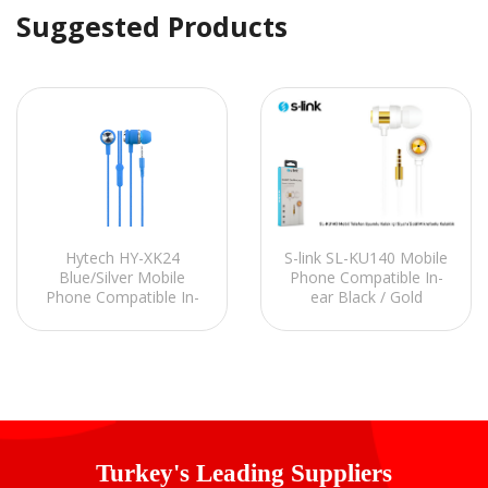
Suggested Products
Hytech HY-XK24
S-link SL-KU140 Mobile
Blue/Silver Mobile
Phone Compatible In-
Phone Compatible In-
ear Black / Gold
EarHeadset with
Headset with
Microphone
Microphone
Turkey's Leading Suppliers