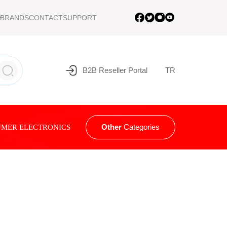
BRANDS
CONTACT
SUPPORT
B2B Reseller Portal
TR
Other
Categories
MER ELECTRONICS