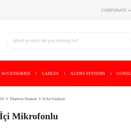
CORPORATE
 ACCESSORIES
CABLES
AUDIO SYSTEMS
CONSU
IES
Telephone Headsets
In-Ear Earphone
çi Mikrofonlu