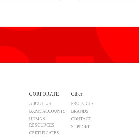
CORPORATE
Other
ABOUT US
PRODUCTS
BANK ACCOUNTS
BRANDS
HUMAN
CONTACT
RESOURCES
SUPPORT
CERTIFICATES