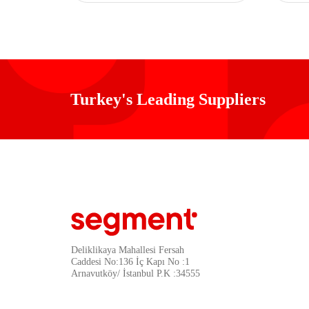
Turkey's Leading Suppliers
Deliklikaya Mahallesi Fersah
Caddesi No:136 İç Kapı No :1
Arnavutköy/ İstanbul P.K :34555