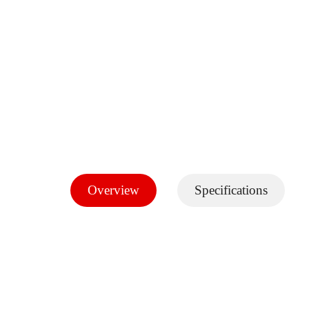
Overview
Specifications