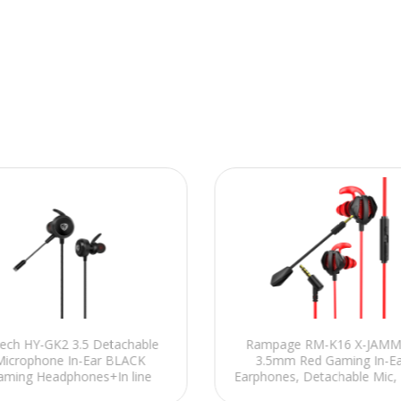
ech HY-GK2 3.5 Detachable
Rampage RM-K16 X-JAM
Microphone In-Ear BLACK
3.5mm Red Gaming In-Ea
aming Headphones+In line
Earphones, Detachable Mic, 
control
Platform Compatibility