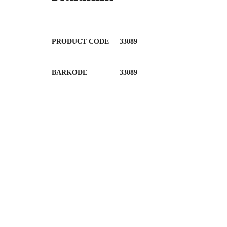
PRODUCT CODE
33089
BARKODE
33089