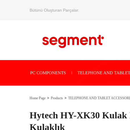
Bütünü Oluşturan Parçalar.
PC COMPONENTS
TELEPHONE AND TABLET
Home Page
Products
TELEPHONE AND TABLET ACCESSOR
Hytech HY-XK30 Kulak İ
Kulaklık