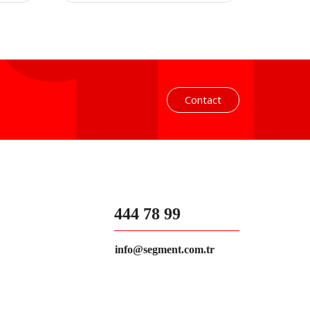
Contact
444 78 99
info@segment.com.tr