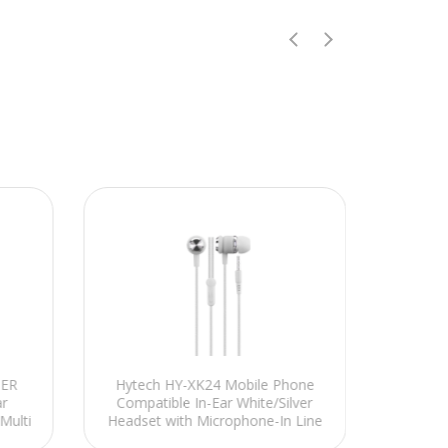
MER
Hytech HY-XK24 Mobile Phone
Hyte
r
Compatible In-Ear White/Silver
Detac
Multi
Headset with Microphone-In Line
RED Ga
control