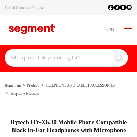
Bütünü Oluşturan Parçalar.
B2B
Home Page
Products
TELEPHONE AND TABLET ACCESSORIES
Telephone Headsets
Hytech HY-XK30 Mobile Phone Compatible
Black In-Ear Headphones with Microphone