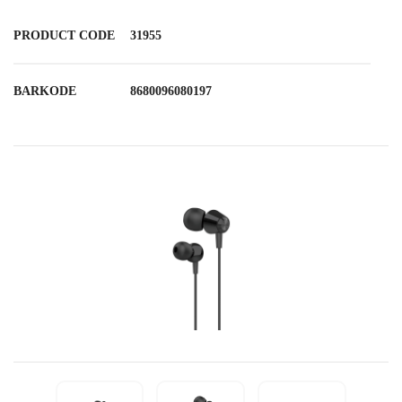
PRODUCT CODE
31955
BARKODE
8680096080197