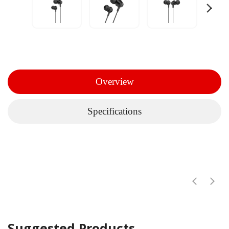
Overview
Specifications
Suggested Products