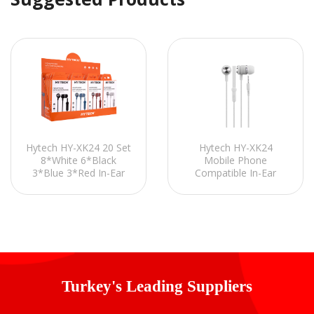
Hytech HY-XK24 20 Set
Hytech HY-XK24
8*White 6*Black
Mobile Phone
3*Blue 3*Red In-Ear
Compatible In-Ear
Headphones with
White/Silver Headset
Microphone
with Microphone-In
Line control
Turkey's Leading Suppliers