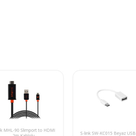
ink MHL-90 Slimport to HDMI
S-link SW-KC015 Beyaz USB 
2m Kablolu