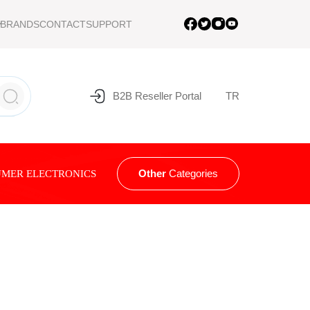
BRANDS
CONTACT
SUPPORT
B2B Reseller Portal
TR
Other
Categories
MER ELECTRONICS