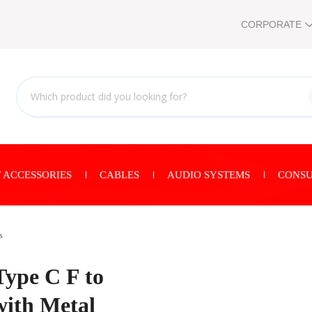
CORPORATE
 ACCESSORIES
CABLES
AUDIO SYSTEMS
CONSU
s
ype C F to
ith Metal