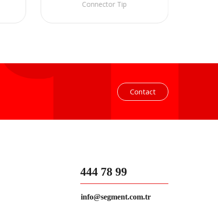
Connector Tip
Contact
444 78 99
info@segment.com.tr