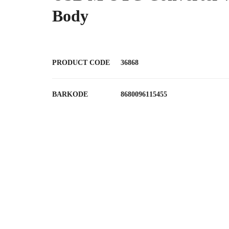
Body
PRODUCT CODE
36868
BARKODE
8680096115455