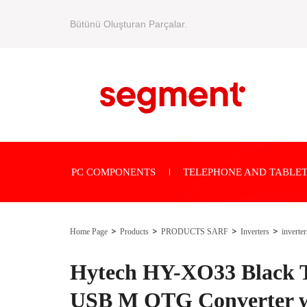
Bütünü Oluşturan Parçalar.
PC COMPONENTS
TELEPHONE AND TABLET
Home Page
Products
PRODUCTS SARF
Inverters
inverter
Hytech HY-XO33 Black T
USB M OTG Converter w