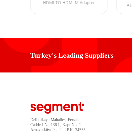
HDMI TO HDMI M Adapter
As
Turkey's Leading Suppliers
Deliklikaya Mahallesi Fersah
Caddesi No:136 İç Kapı No :1
Arnavutköy/ İstanbul P.K :34555