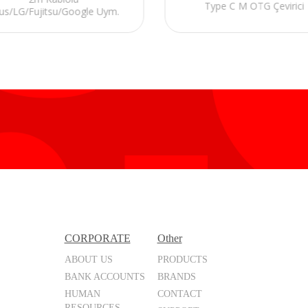
Type C M OTG Çevirici
us/LG/Fujitsu/Google Uym.
MHL Çevirici Adaptör
CORPORATE
Other
ABOUT US
PRODUCTS
BANK ACCOUNTS
BRANDS
HUMAN
CONTACT
RESOURCES