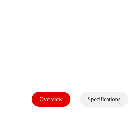
Overview
Specifications