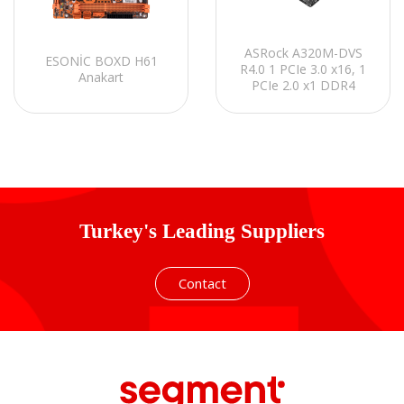
ASRock A320M-DVS
ESONİC BOXD H61
R4.0 1 PCIe 3.0 x16, 1
Anakart
PCIe 2.0 x1 DDR4
3200+(OC) Anakart
Turkey's Leading Suppliers
Contact