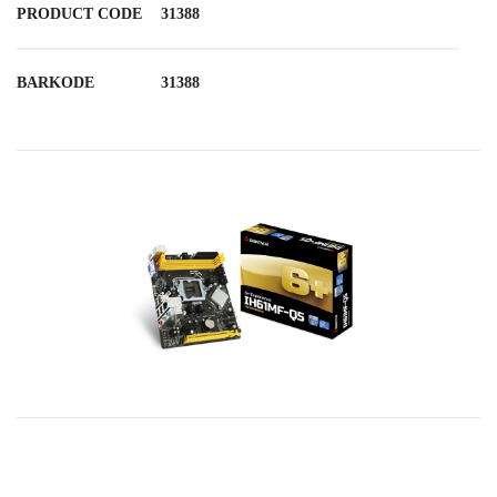
PRODUCT CODE
31388
BARKODE
31388