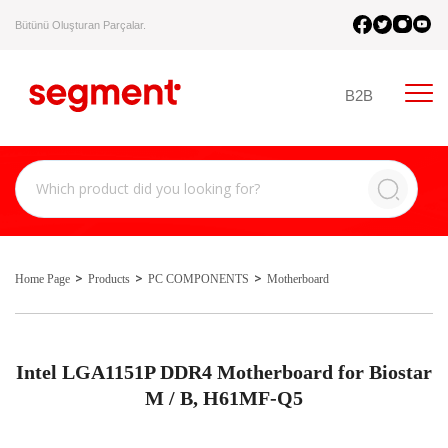
Bütünü Oluşturan Parçalar.
B2B
Home Page
Products
PC COMPONENTS
Motherboard
Intel LGA1151P DDR4 Motherboard for Biostar
M / B, H61MF-Q5