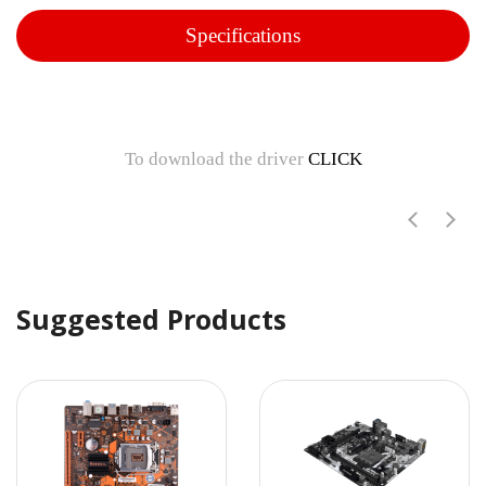
Specifications
To download the driver
CLICK
Suggested Products