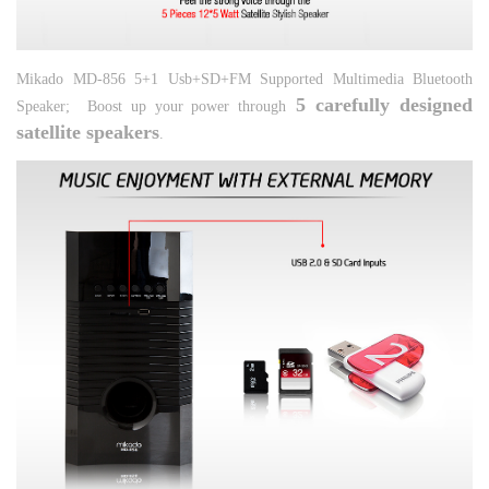
Mikado MD-856 5+1 Usb+SD+FM Supported Multimedia Bluetooth
5 carefully designed
Speaker;
Boost up your power through
satellite speakers
.