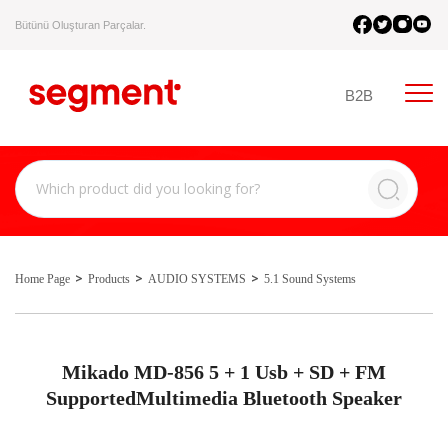
Bütünü Oluşturan Parçalar.
B2B
Home Page
Products
AUDIO SYSTEMS
5.1 Sound Systems
Mikado MD-856 5 + 1 Usb + SD + FM
SupportedMultimedia Bluetooth Speaker