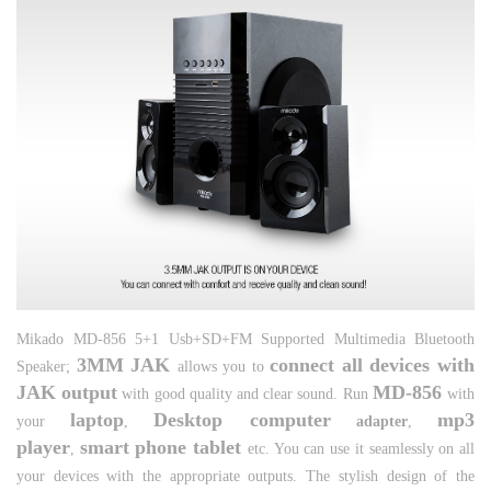
Mikado MD-856 5+1 Usb+SD+FM Supported Multimedia Bluetooth
3MM JAK
connect all devices with
Speaker;
allows you to
JAK output
MD-856
with good quality and clear sound. Run
with
laptop
Desktop computer
mp3
your
,
adapter
,
player
smart phone tablet
,
etc. You can use it seamlessly on all
your devices with the appropriate outputs. The stylish design of the