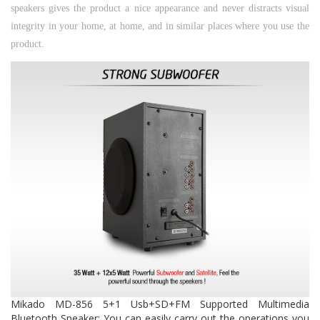
speakers gives the product a nice appearance and never distracts visual
integrity in your home, at home, and in similar places where you use the
product.
Mikado MD-856 5+1 Usb+SD+FM Supported Multimedia
Bluetooth Speaker;
You can easily carry out the operations you