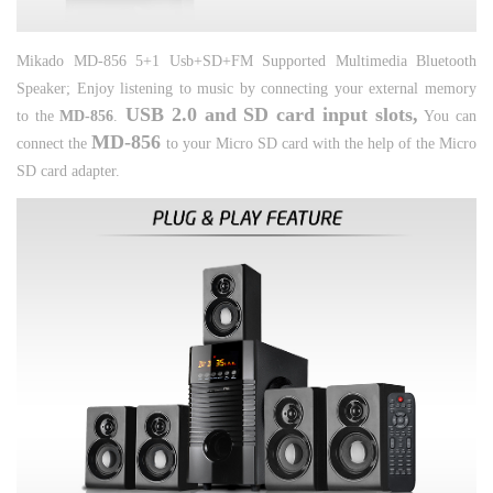
Mikado MD-856 5+1 Usb+SD+FM Supported Multimedia Bluetooth
Speaker;
Enjoy listening to music by connecting your external memory
USB 2.0 and SD card input slots,
to the
MD-856
.
You can
MD-856
connect the
to your Micro SD card with the help of the Micro
SD card adapter.