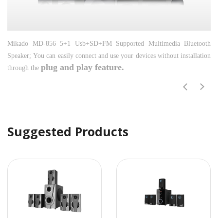
Mikado MD-856 5+1 Usb+SD+FM Supported Multimedia Bluetooth
Speaker;
You can easily connect and use your devices without installation
plug and play feature.
through the
Suggested Products