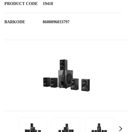
PRODUCT CODE
19418
BARKODE
8680096033797