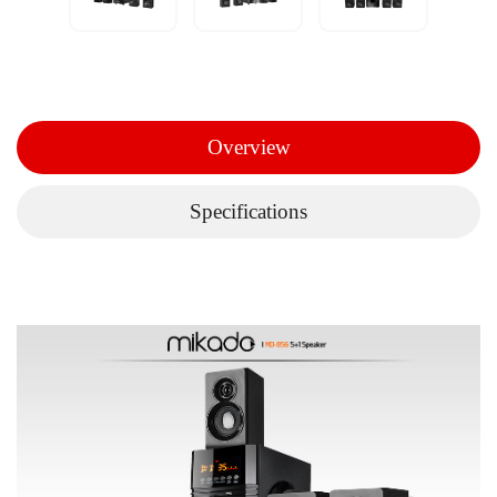
Overview
Specifications