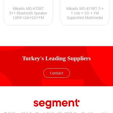
Mikado MD-672BT
Mikado MD-813BT 5 +
5+1 Bluetooth Speaker
1 Usb + SD + FM
120W Usb+SD+FM
Supported Multimedia
Destekli Multimedia
Bluetooth Speaker
Turkey's Leading Suppliers
Contact