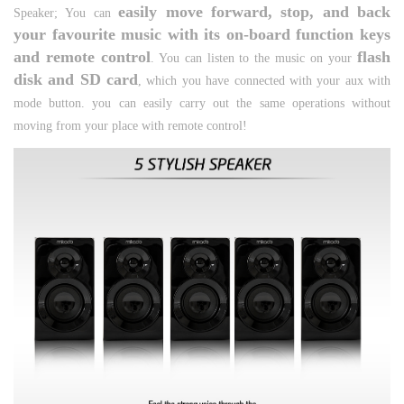
easily move forward, stop, and back
Speaker;
You can
your favourite music with its on-board function keys
and remote control
flash
. You can listen to the music on your
disk and SD card
, which you have connected with your aux with
mode button. you can easily carry out the same operations without
moving from your place with remote control!