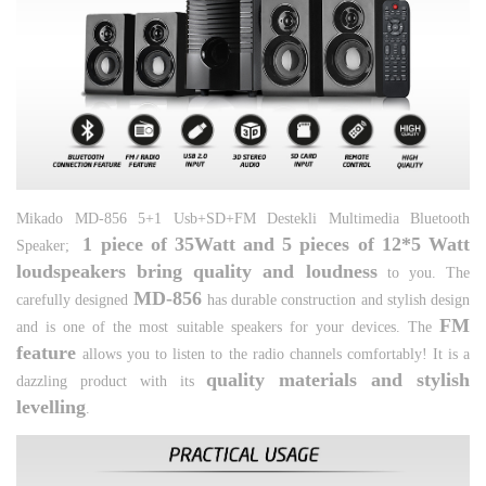
Mikado MD-856 5+1 Usb+SD+FM Destekli Multimedia Bluetooth
1 piece of 35Watt and 5 pieces of 12*5 Watt
Speaker;
loudspeakers bring quality and loudness
to you. The
MD-
856
carefully designed
has durable construction and stylish design
FM
and is one of the most suitable speakers for your devices. The
feature
allows you to listen to the radio channels comfortably! It is a
quality materials and stylish
dazzling product with its
levelling
.