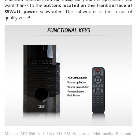
want thanks to the
buttons located on the front surface of
35Watt power
subwoofer.
The subwoofer is the focus of
quality voice!
Mikado MD-856 5+1 Usb+SD+FM Supported Multimedia Bluetooth