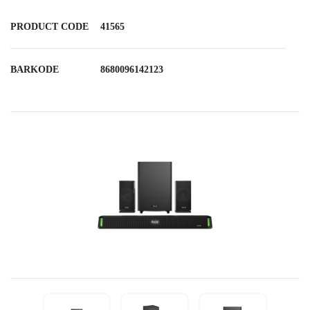
PRODUCT CODE
41565
BARKODE
8680096142123