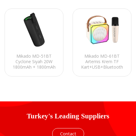
Mikado MD-51BT
Mikado MD-61BT
Cyclone Siyah 20W
Artemis Krem TF
1800mAh + 1800mAh
Kart+USB+Bluetooth
TF-AUX-TWS-IPX6
Destekli Wireless
Mıknatıslı Bluetooth
Karaoke Mikrofonlu
Hoparlör
1200mAh Taşınabilir
Speaker
Turkey's Leading Suppliers
Contact