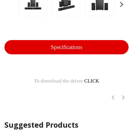
Specifications
To download the driver
CLICK
Suggested Products