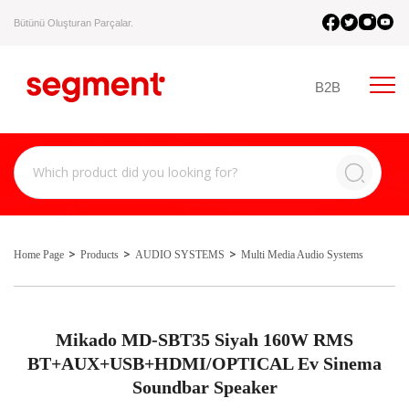
Bütünü Oluşturan Parçalar.
B2B
Home Page
Products
AUDIO SYSTEMS
Multi Media Audio Systems
Mikado MD-SBT35 Siyah 160W RMS
BT+AUX+USB+HDMI/OPTICAL Ev Sinema
Soundbar Speaker