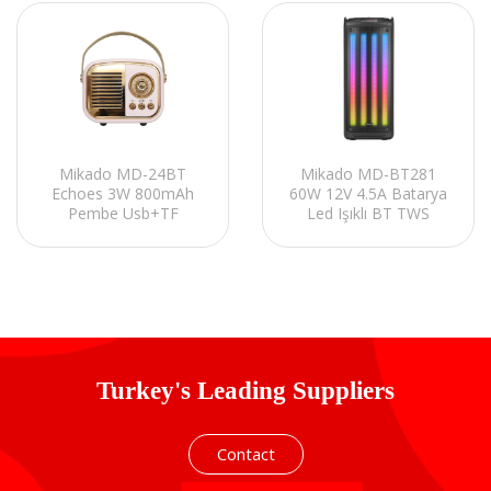
Mikado MD-24BT
Mikado MD-BT281
Echoes 3W 800mAh
60W 12V 4.5A Batarya
Pembe Usb+TF
Led Işıklı BT TWS
Kart+Bluetooth
Kablolusuz Mikrofonlu
Destekli Klasik Retro
Toplantı-Parti Kule
Müzik Kutusu
Hoparlör
Turkey's Leading Suppliers
Contact