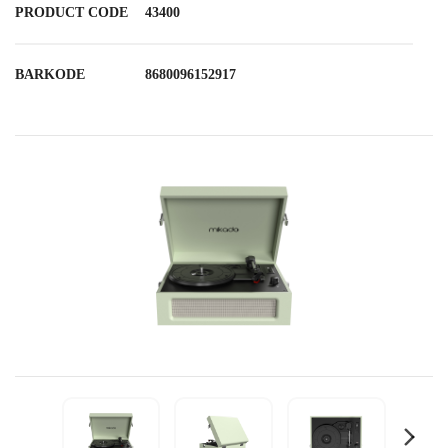
PRODUCT CODE
43400
BARKODE
8680096152917