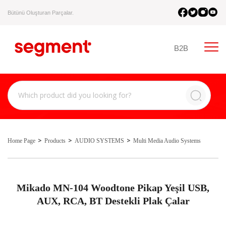
Bütünü Oluşturan Parçalar.
B2B
Home Page
Products
AUDIO SYSTEMS
Multi Media Audio Systems
Mikado MN-104 Woodtone Pikap Yeşil USB,
AUX, RCA, BT Destekli Plak Çalar