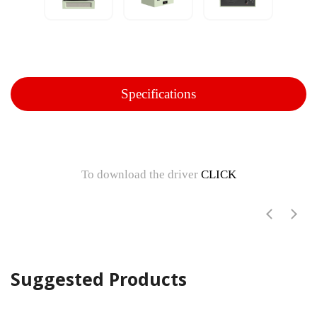
Specifications
To download the driver
CLICK
Suggested Products