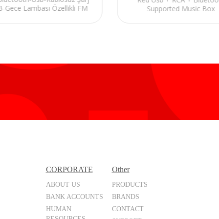
-Gece Lambası Özellikli FM
Supported Music Box
Destekli Alarmlı Speaker
CORPORATE
Other
ABOUT US
PRODUCTS
BANK ACCOUNTS
BRANDS
HUMAN
CONTACT
RESOURCES