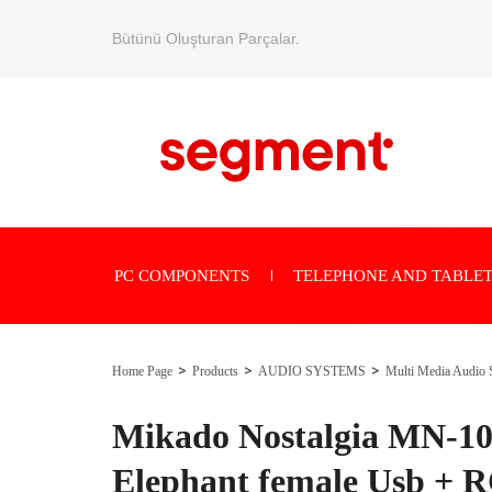
Bütünü Oluşturan Parçalar.
PC COMPONENTS
TELEPHONE AND TABLET
Home Page
Products
AUDIO SYSTEMS
Multi Media Audio 
Mikado Nostalgia MN-10
Elephant female Usb + R