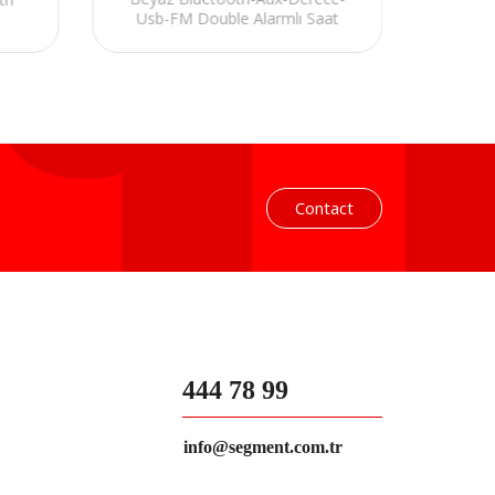
Usb-FM Double Alarmlı Saat
FM Dou
Speaker
Contact
444 78 99
info@segment.com.tr