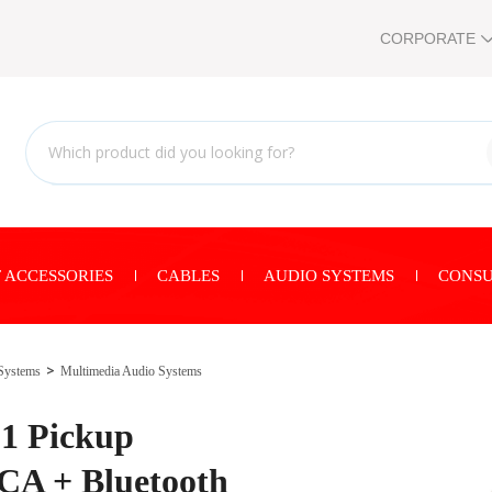
CORPORATE
 ACCESSORIES
CABLES
AUDIO SYSTEMS
CONSU
Systems
Multimedia Audio Systems
1 Pickup
CA + Bluetooth