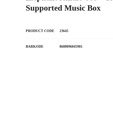
Supported Music Box
PRODUCT CODE
23645
BARKODE
8680096045981