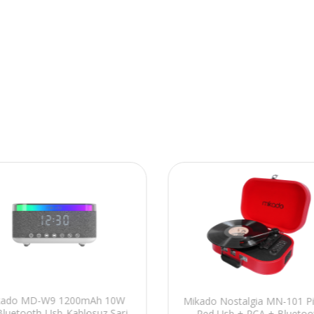
kado MD-W9 1200mAh 10W
Mikado Nostalgia MN-101 P
Bluetooth-Usb-Kablosuz Şarj
Red Usb + RCA + Bluetoo