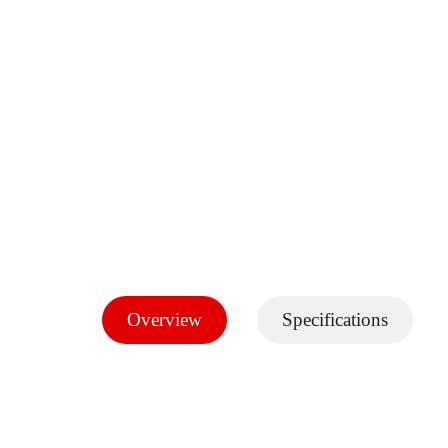
Overview
Specifications