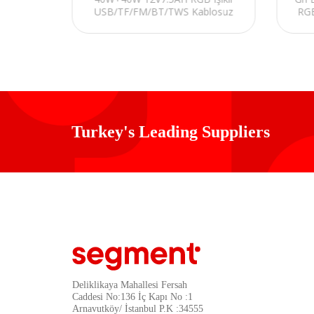
USB/TF/FM/BT/TWS Kablosuz
RGB
fisi
Mikrofonlu Öğretmen/Toplantı
Anfisi
Turkey's Leading Suppliers
Deliklikaya Mahallesi Fersah
Caddesi No:136 İç Kapı No :1
Arnavutköy/ İstanbul P.K :34555