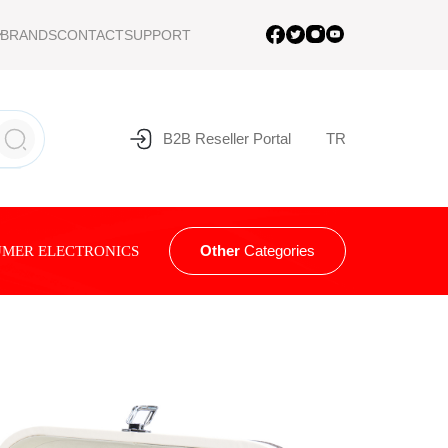
BRANDS
CONTACT
SUPPORT
B2B Reseller Portal
TR
Other
Categories
MER ELECTRONICS