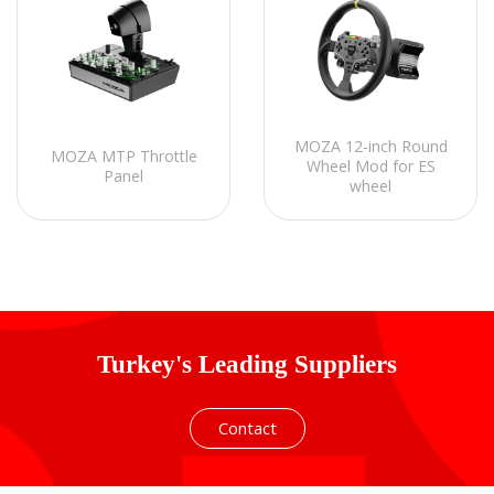
MOZA 12-inch Round
MOZA MTP Throttle
Wheel Mod for ES
Panel
wheel
Turkey's Leading Suppliers
Contact