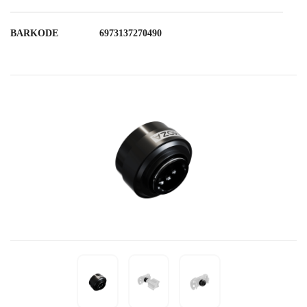
BARKODE
6973137270490