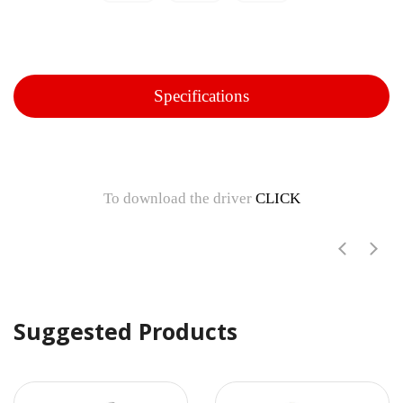
Specifications
To download the driver
CLICK
Suggested Products