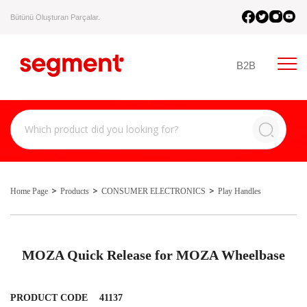
Bütünü Oluşturan Parçalar.
B2B
Home Page
Products
CONSUMER ELECTRONICS
Play Handles
MOZA Quick Release for MOZA Wheelbase
PRODUCT CODE
41137