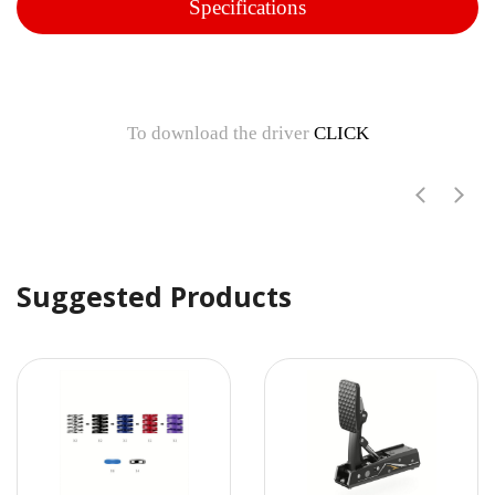
Specifications
To download the driver
CLICK
Suggested Products