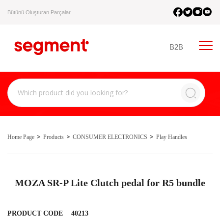
Bütünü Oluşturan Parçalar.
B2B
Home Page
Products
CONSUMER ELECTRONICS
Play Handles
MOZA SR-P Lite Clutch pedal for R5 bundle
PRODUCT CODE
40213