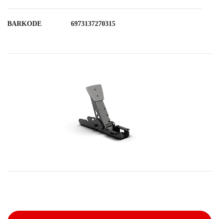
BARKODE
6973137270315