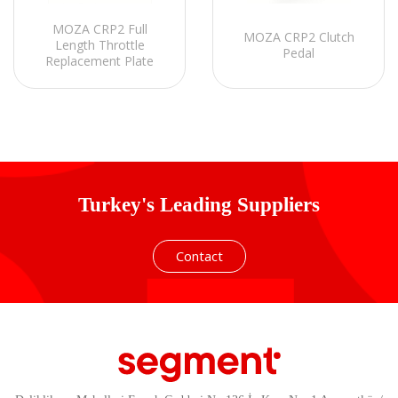
MOZA CRP2 Full
MOZA CRP2 Clutch
Length Throttle
Pedal
Replacement Plate
Turkey's Leading Suppliers
Contact