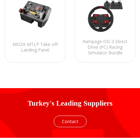
Rampage DD-3 Direct
MOZA MTLP Take-off
Drive (PC) Racing
Landing Panel
Simulator Bundle
Turkey's Leading Suppliers
Contact