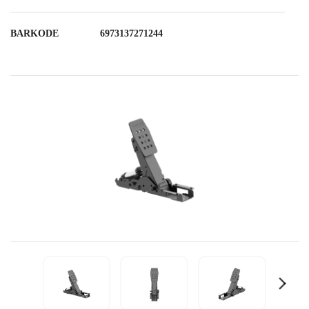
BARKODE
6973137271244