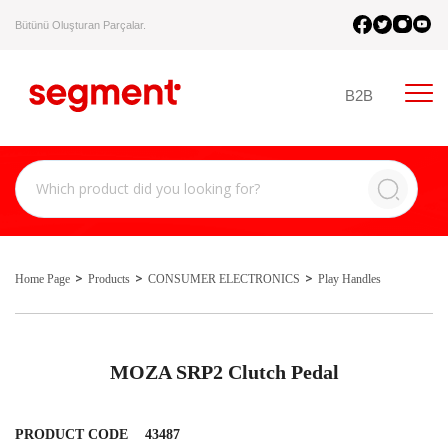
Bütünü Oluşturan Parçalar.
B2B
Home Page
Products
CONSUMER ELECTRONICS
Play Handles
MOZA SRP2 Clutch Pedal
PRODUCT CODE
43487