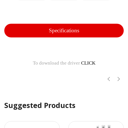
Specifications
To download the driver
CLICK
Suggested Products