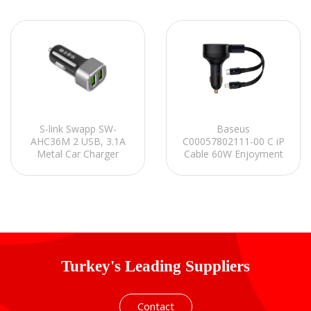
Baseus
S-link Swapp SW-
C00057802111-00 C iP
AHC36M 2 USB, 3.1A
Cable 60W Enjoyment
Metal Car Charger
Pro C+Çekilebilir Siyah
Araç Şarj Cihazı
Turkey's Leading Suppliers
Contact