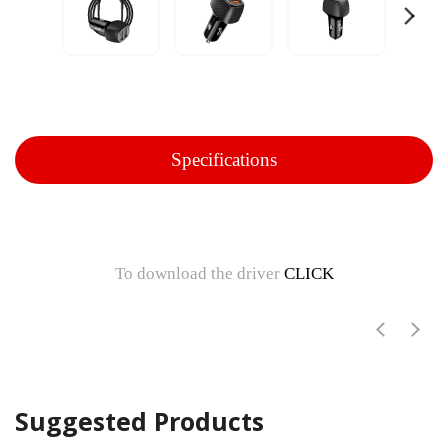
Specifications
To download the driver
CLICK
Suggested Products