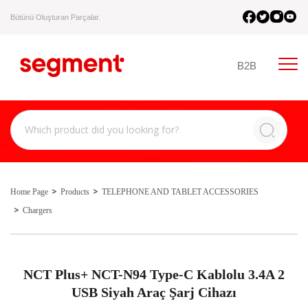
Bütünü Oluşturan Parçalar.
B2B
Home Page
Products
TELEPHONE AND TABLET ACCESSORIES
Chargers
NCT Plus+ NCT-N94 Type-C Kablolu 3.4A 2
USB Siyah Araç Şarj Cihazı