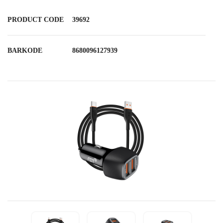
PRODUCT CODE
39692
BARKODE
8680096127939