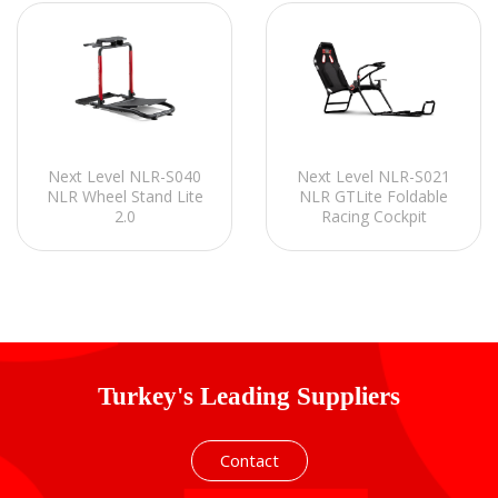
Next Level NLR-S040
Next Level NLR-S021
NLR Wheel Stand Lite
NLR GTLite Foldable
2.0
Racing Cockpit
Turkey's Leading Suppliers
Contact