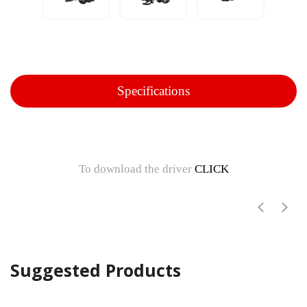
Specifications
To download the driver
CLICK
Suggested Products