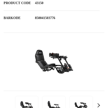
PRODUCT CODE
43150
BARKODE
850041503776