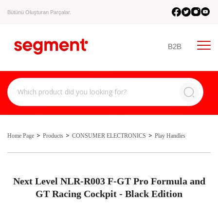
Bütünü Oluşturan Parçalar.
B2B
Home Page
Products
CONSUMER ELECTRONICS
Play Handles
Next Level NLR-R003 F-GT Pro Formula and
GT Racing Cockpit - Black Edition