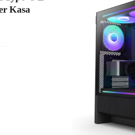
er Kasa