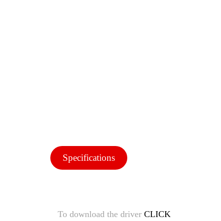
Specifications
To download the driver
CLICK