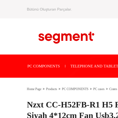
Bütünü Oluşturan Parçalar.
PC COMPONENTS
TELEPHONE AND TABLET
Home Page
Products
PC COMPONENTS
PC cases
Crates
Nzxt CC-H52FB-R1 H5 
Siyah 4*12cm Fan Usb3.