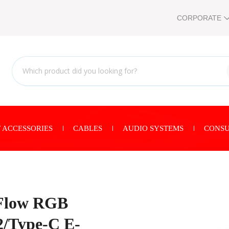
CORPORATE
 ACCESSORIES
CABLES
AUDIO SYSTEMS
CONSU
Flow RGB
2/Type-C E-