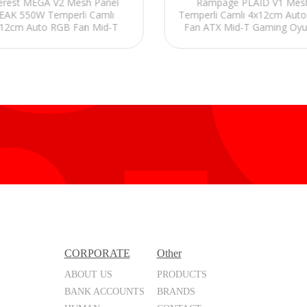
erest MEGA V2 Mesh Panel
Rampage PLAID V1 Mes
EAK 550W Temperli Camlı
Temperli Camlı 4x12cm Aut
12cm Auto RGB Fan Mid-T
Fan ATX Mid-T Gaming Oy
Gaming Oyuncu Kasası
Kasası
CORPORATE
Other
ABOUT US
PRODUCTS
BANK ACCOUNTS
BRANDS