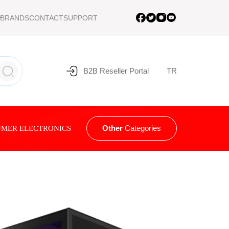
BRANDS
CONTACT
SUPPORT
B2B Reseller Portal
TR
Other
Categories
MER ELECTRONICS