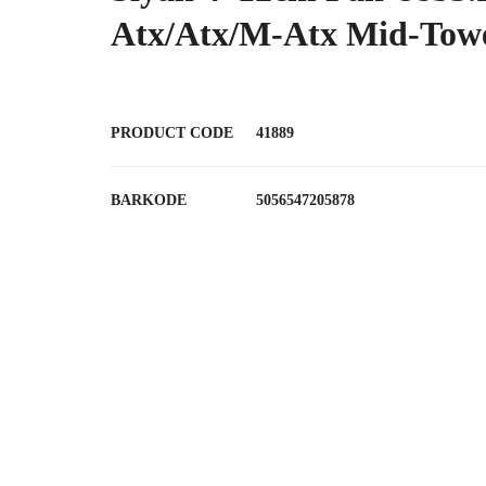
Atx/Atx/M-Atx Mid-Tow
PRODUCT CODE
41889
BARKODE
5056547205878