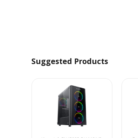
Suggested Products