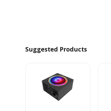
Suggested Products