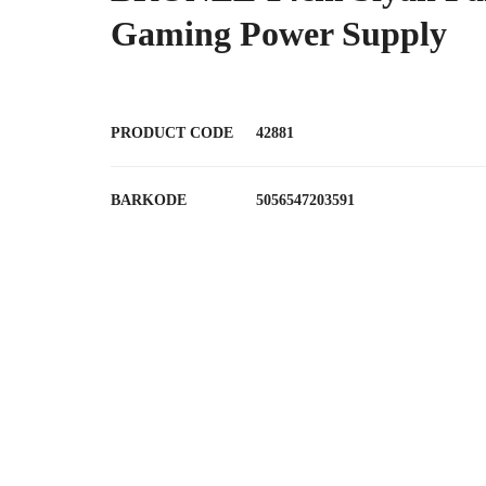
Gaming Power Supply
PRODUCT CODE
42881
BARKODE
5056547203591