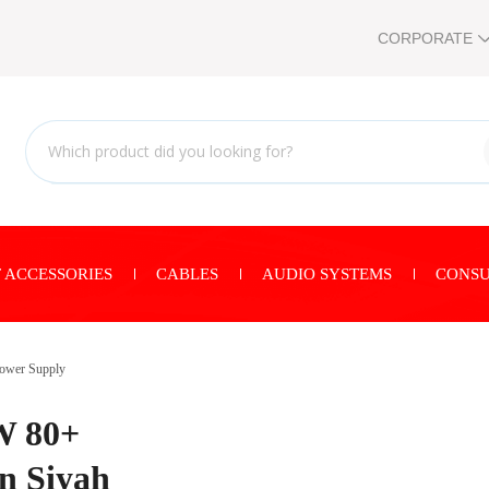
CORPORATE
 ACCESSORIES
CABLES
AUDIO SYSTEMS
CONSU
ower Supply
W 80+
n Siyah