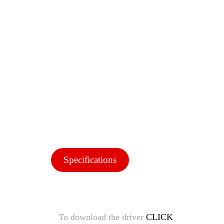
Specifications
To download the driver
CLICK