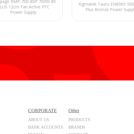
page RMP-700-80P 700W 80
Xigmatek Tauro EN8965 50
LUS 12cm Fan Active PFC
Plus Bronze Power Supp
Power Supply
CORPORATE
Other
ABOUT US
PRODUCTS
BANK ACCOUNTS
BRANDS