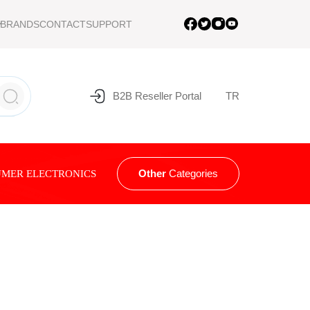
BRANDS
CONTACT
SUPPORT
B2B Reseller Portal
TR
Other
Categories
MER ELECTRONICS