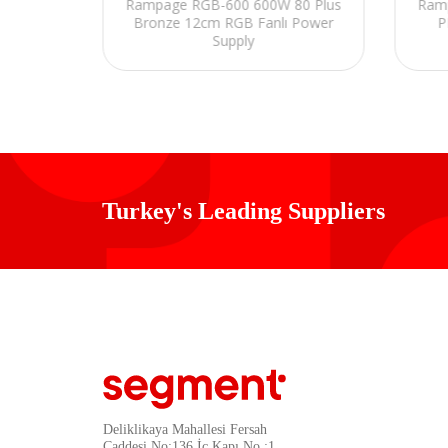
Rampage RGB-600 600W 80 Plus
Ram
0W Peak
Bronze 12cm RGB Fanlı Power
P
y
Supply
Turkey's Leading Suppliers
Deliklikaya Mahallesi Fersah
Caddesi No:136 İç Kapı No :1