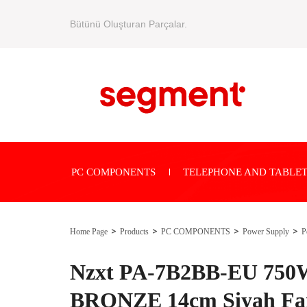
Bütünü Oluşturan Parçalar.
PC COMPONENTS
TELEPHONE AND TABLET
Home Page
Products
PC COMPONENTS
Power Supply
P
Nzxt PA-7B2BB-EU 750
BRONZE 14cm Siyah Fa