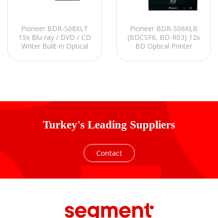
Pioneer BDR-S08XLT
Pioneer BDR-S06XLB
15x Blu-ray / DVD / CD
(BDCSF6, BD-R03) 12x
Writer Built-in Optical
BD Optical Printer
Printer
Turkey's Leading Suppliers
Contact