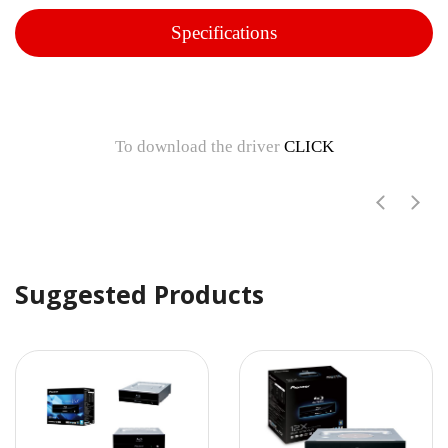
Specifications
To download the driver
CLICK
Suggested Products