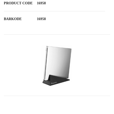
PRODUCT CODE
16958
BARKODE
16958