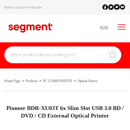
Bütünü Oluşturan Parçalar.
B2B
Home Page
Products
PC COMPONENTS
Optical Drives
Pioneer BDR-XU03T 6x Slim Slot USB 3.0 BD /
DVD / CD External Optical Printer