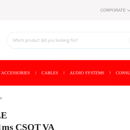
CORPORATE
 ACCESSORIES
CABLES
AUDIO SYSTEMS
CONSU
ör
LE
1ms CSOT VA