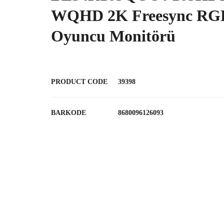
WQHD 2K Freesync RGB
Oyuncu Monitörü
PRODUCT CODE
39398
BARKODE
8680096126093