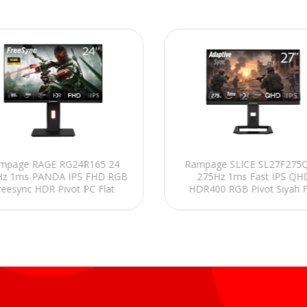
mpage RAGE RG24R165 24
Rampage SLICE SL27F275Q
Hz 1ms PANDA IPS FHD RGB
275Hz 1ms Fast IPS QH
reesync HDR Pivot PC Flat
HDR400 RGB Pivot Siyah F
Oyuncu Monitörü
Oyuncu Monitörü