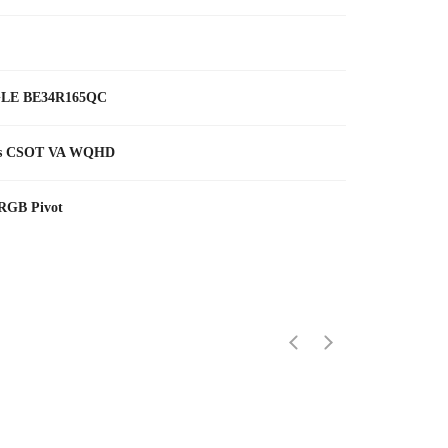
LE BE34R165QC
ms CSOT VA WQHD
 RGB Pivot