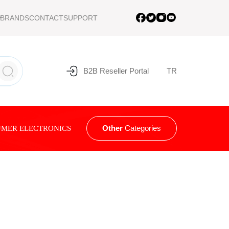
BRANDS
CONTACT
SUPPORT
B2B Reseller Portal
TR
Other
Categories
MER ELECTRONICS