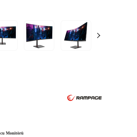
cu Monitörü