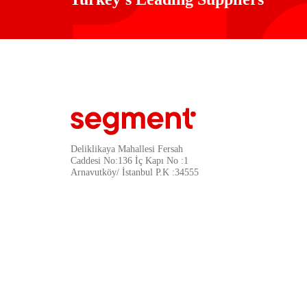
Deliklikaya Mahallesi Fersah
Caddesi No:136 İç Kapı No :1
Arnavutköy/ İstanbul P.K :34555