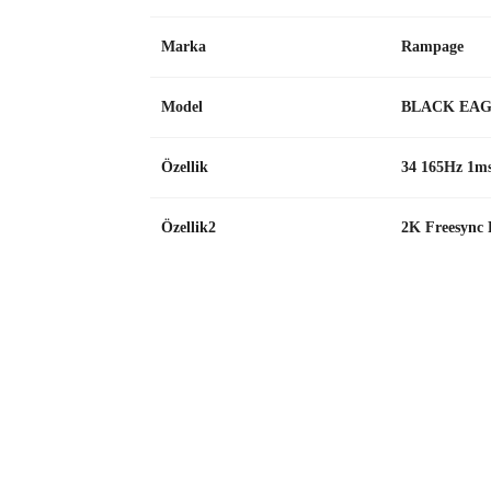
Marka
Rampage
Model
BLACK EAG
Özellik
34 165Hz 1
Özellik2
2K Freesync