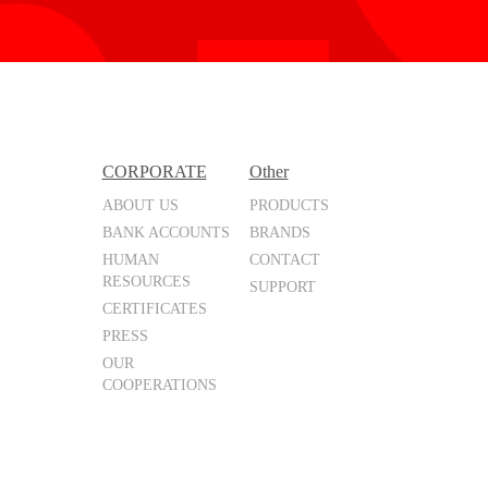
CORPORATE
Other
ABOUT US
PRODUCTS
BANK ACCOUNTS
BRANDS
HUMAN
CONTACT
RESOURCES
SUPPORT
CERTIFICATES
PRESS
OUR
COOPERATIONS