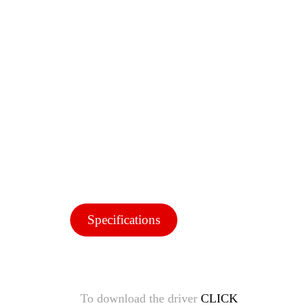
Specifications
To download the driver
CLICK