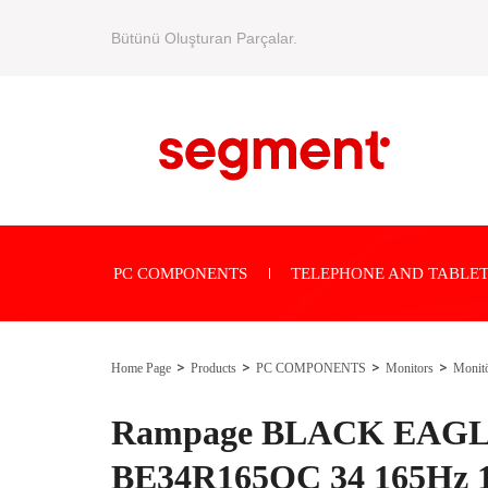
Bütünü Oluşturan Parçalar.
PC COMPONENTS
TELEPHONE AND TABLET
Home Page
Products
PC COMPONENTS
Monitors
Monit
Rampage BLACK EAG
BE34R165QC 34 165Hz 