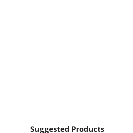
Suggested Products