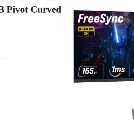
 Pivot Curved