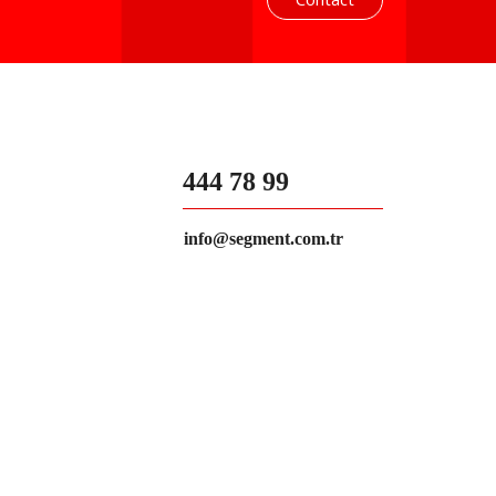
444 78 99
info@segment.com.tr