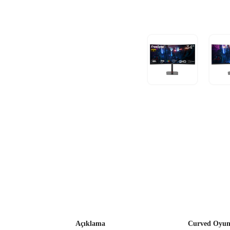
Açıklama
Curved Oyun