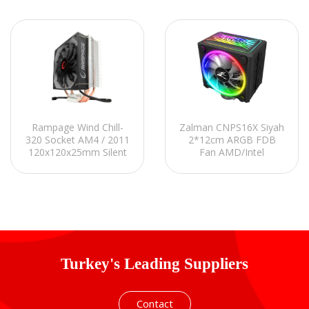
Rampage Wind Chill-
Zalman CNPS16X Siyah
320 Socket AM4 / 2011
2*12cm ARGB FDB
120x120x25mm Silent
Fan AMD/Intel
Fan CPU Cooler
LGA1700 Hava
Soğutmalı CPU Fan
Turkey's Leading Suppliers
Contact