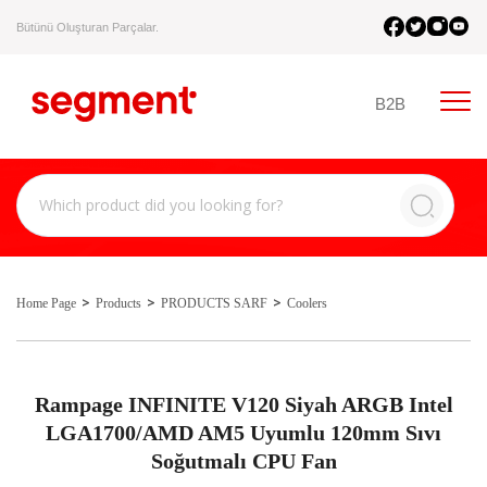
Bütünü Oluşturan Parçalar.
B2B
Home Page
Products
PRODUCTS SARF
Coolers
Rampage INFINITE V120 Siyah ARGB Intel
LGA1700/AMD AM5 Uyumlu 120mm Sıvı
Soğutmalı CPU Fan