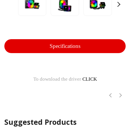
Specifications
To download the driver
CLICK
Suggested Products