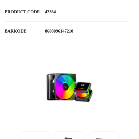
PRODUCT CODE
42364
BARKODE
8680096147210