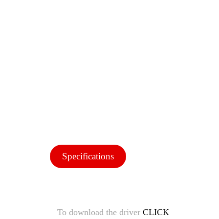
Specifications
To download the driver
CLICK