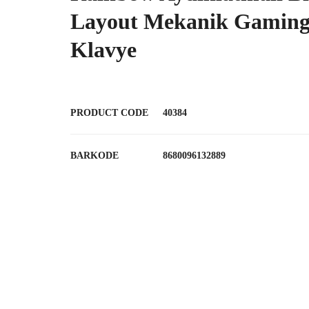
Layout Mekanik Gamin
Klavye
PRODUCT CODE
40384
BARKODE
8680096132889