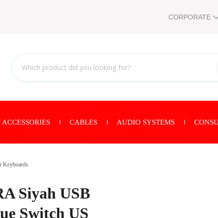
CORPORATE
 ACCESSORIES
CABLES
AUDIO SYSTEMS
CONSU
r Keyboards
A Siyah USB
lue Switch US