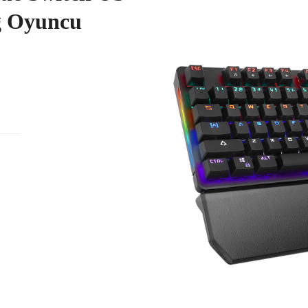
g Oyuncu