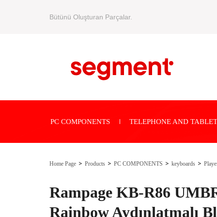
Bütünü Oluşturan Parçalar.
PC COMPONENTS
TELEPHONE AND TABLET
Home Page
Products
PC COMPONENTS
keyboards
Playe
Rampage KB-R86 UMBR
Rainbow Aydınlatmalı B