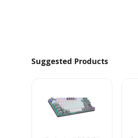
Suggested Products