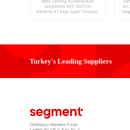
Altec Lansing ALGK8404GW
Ram
 Beyaz
Grey/White RED SWITCH
Gri
Q Gaming
Rainbow 87 Keys Super Compact
Swap
e Set
Mechanical Gaming Gaming
PBT
Keyboard
Turkey's Leading Suppliers
Deliklikaya Mahallesi Fersah
Caddesi No:136 İç Kapı No :1