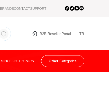
BRANDS
CONTACT
SUPPORT
B2B Reseller Portal
TR
Other
Categories
MER ELECTRONICS