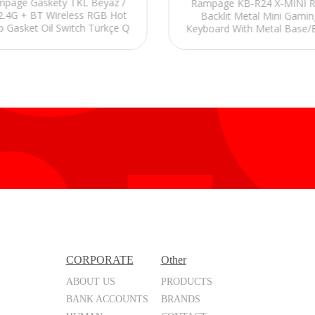
page Gaskety TKL Beyaz /
Rampage KB-R24 X-MINI 
 2.4G + BT Wireless RGB Hot
Backlit Metal Mini Gamin
 Gasket Oil Switch Türkçe Q
Keyboard With Metal Base/
 Keycaps 5000 Mah Mekanik
CORPORATE
Other
ABOUT US
PRODUCTS
BANK ACCOUNTS
BRANDS