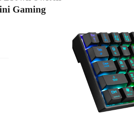
ini Gaming