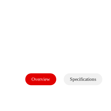
Overview
Specifications