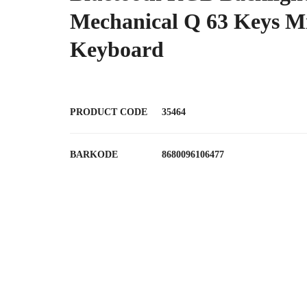
Mechanical Q 63 Keys M
Keyboard
PRODUCT CODE
35464
BARKODE
8680096106477