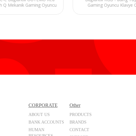
h Q Mekanik Gaming Oyuncu
Gaming Oyuncu Klavye 
Klavye RGB
Mekanik Red Switch
CORPORATE
Other
ABOUT US
PRODUCTS
BANK ACCOUNTS
BRANDS
HUMAN
CONTACT
RESOURCES