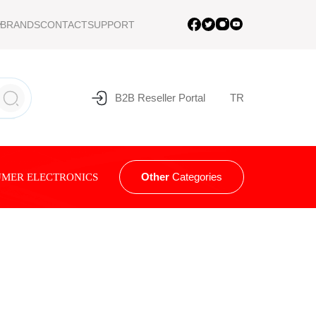
BRANDS
CONTACT
SUPPORT
B2B Reseller Portal
TR
Other
Categories
MER ELECTRONICS