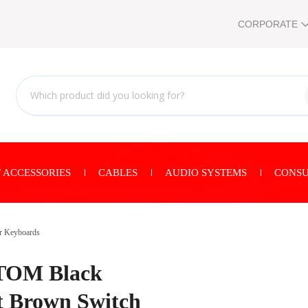
CORPORATE
 ACCESSORIES
CABLES
AUDIO SYSTEMS
CONSU
r Keyboards
TOM Black
t Brown Switch