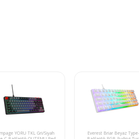
mpage YORU TKL Gri/Siyah
Everest Briar Beyaz Type
e-C Bağlantılı OUTEMU Red
Bağlantılı RGB Puding Tuş