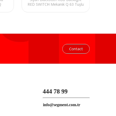
Q
RED SWITCH Mekanik Q 63 Tuşlu
Turkis
Mini Gaming Oyuncu Klavyesi
Contact
444 78 99
info@segment.com.tr