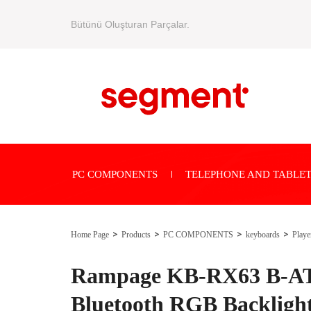
Bütünü Oluşturan Parçalar.
PC COMPONENTS
TELEPHONE AND TABLET
Home Page
Products
PC COMPONENTS
keyboards
Playe
Rampage KB-RX63 B-A
Bluetooth RGB Backligh