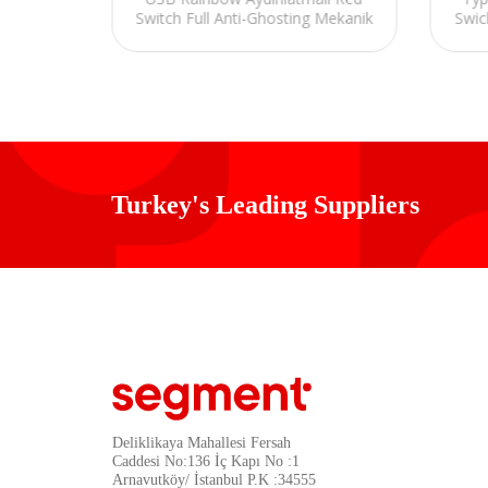
Switch Full Anti-Ghosting Mekanik
Swic
Klavye
Gaming Oyuncu Klavye
Turkey's Leading Suppliers
Deliklikaya Mahallesi Fersah
Caddesi No:136 İç Kapı No :1
Arnavutköy/ İstanbul P.K :34555