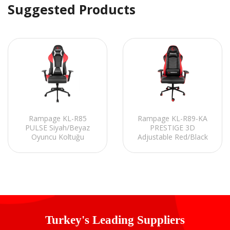
Suggested Products
Rampage KL-R89-KA
Rampage KL-R85
PRESTIGE 3D
PULSE Siyah/Beyaz
Adjustable Red/Black
Oyuncu Koltuğu
Gaming Chair
Turkey's Leading Suppliers