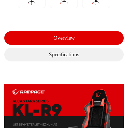
Overview
Specifications