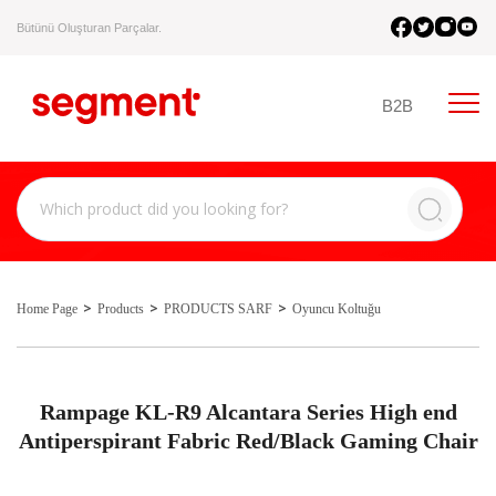
Bütünü Oluşturan Parçalar.
B2B
Home Page
Products
PRODUCTS SARF
Oyuncu Koltuğu
Rampage KL-R9 Alcantara Series High end
Antiperspirant Fabric Red/Black Gaming Chair