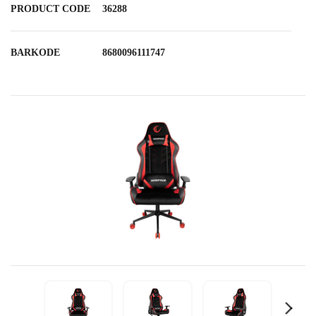
PRODUCT CODE
36288
BARKODE
8680096111747