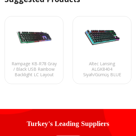
Rampage KB-R78 Gray
Altec Lansing
/ Black USB Rainbow
ALGK8404
Backlight LC Layout
Siyah/Gümüş BLUE
Gaming Keyboard
SWITCH Rainbow 87
Tuşlu Süper Kompakt
Mekanik Gaming
Oyuncu Klavye
Turkey's Leading Suppliers