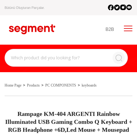
Bütünü Oluşturan Parçalar.
B2B
Home Page
Products
PC COMPONENTS
keyboards
Rampage KM-404 ARGENTI Rainbow
Illuminated USB Gaming Combo Q Keyboard +
RGB Headphone +6D,Led Mouse + Mousepad