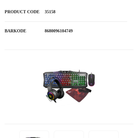
PRODUCT CODE
35158
BARKODE
8680096104749