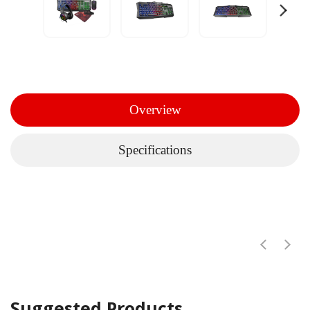
Overview
Specifications
Suggested Products