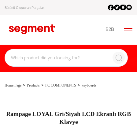
Bütünü Oluşturan Parçalar.
B2B
Home Page
Products
PC COMPONENTS
keyboards
Rampage LOYAL Gri/Siyah LCD Ekranlı RGB
Klavye