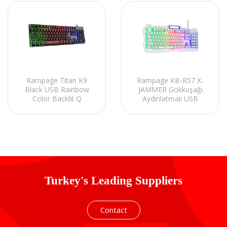
Rampage Titan K9
Rampage KB-R57 X-
Black USB Rainbow
JAMMER Gökkuşağı
Color Backlit Q
Aydınlatmalı USB
Standard Gaming
Beyaz Tam Türkçe
Keyboard
Gaming Oyuncu
Klavyesi
Turkey's Leading Suppliers
Contact