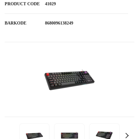
PRODUCT CODE
41029
BARKODE
8680096138249