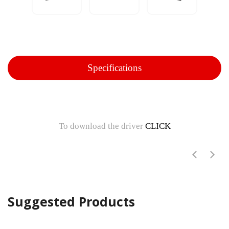
Specifications
To download the driver
CLICK
Suggested Products